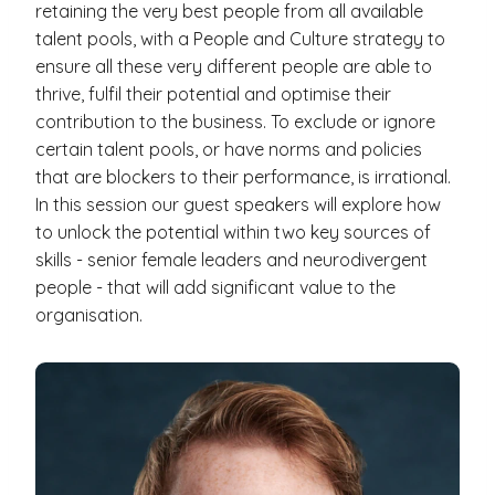
retaining the very best people from all available
talent pools, with a People and Culture strategy to
ensure all these very different people are able to
thrive, fulfil their potential and optimise their
contribution to the business. To exclude or ignore
certain talent pools, or have norms and policies
that are blockers to their performance, is irrational.
In this session our guest speakers will explore how
to unlock the potential within two key sources of
skills - senior female leaders and neurodivergent
people - that will add significant value to the
organisation.