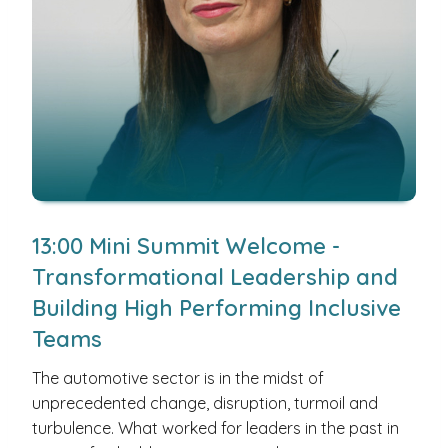
13:00 Mini Summit Welcome -
Transformational Leadership and
Building High Performing Inclusive
Teams
The automotive sector is in the midst of
unprecedented change, disruption, turmoil and
turbulence. What worked for leaders in the past in