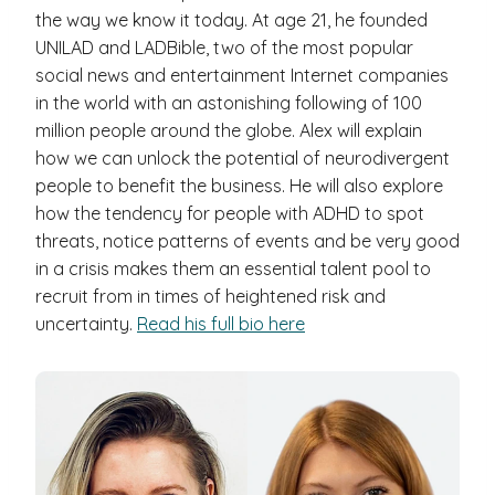
the way we know it today. At age 21, he founded
UNILAD and LADBible, two of the most popular
social news and entertainment Internet companies
in the world with an astonishing following of 100
million people around the globe. Alex will explain
how we can unlock the potential of neurodivergent
people to benefit the business. He will also explore
how the tendency for people with ADHD to spot
threats, notice patterns of events and be very good
in a crisis makes them an essential talent pool to
recruit from in times of heightened risk and
uncertainty.
Read his full bio here