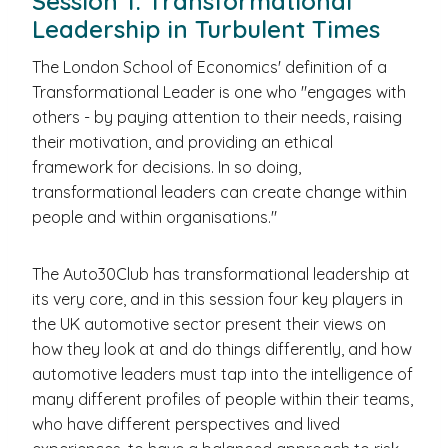
Session 1: Transformational
Leadership in Turbulent Times
The London School of Economics' definition of a
Transformational Leader is one who "engages with
others - by paying attention to their needs, raising
their motivation, and providing an ethical
framework for decisions. In so doing,
transformational leaders can create change within
people and within organisations."
The Auto30Club has transformational leadership at
its very core, and in this session four key players in
the UK automotive sector present their views on
how they look at and do things differently, and how
automotive leaders must tap into the intelligence of
many different profiles of people within their teams,
who have different perspectives and lived