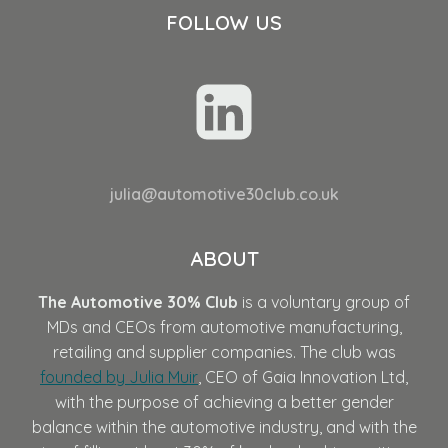
FOLLOW US
julia@automotive30club.co.uk
ABOUT
The Automotive 30% Club
is a voluntary group of
MDs and CEOs from automotive manufacturing,
retailing and supplier companies. The club was
founded by Julia Muir
, CEO of Gaia Innovation Ltd,
with the purpose of achieving a better gender
balance within the automotive industry, and with the