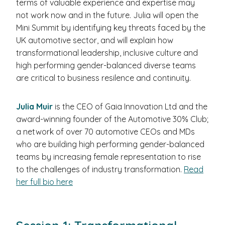
terms of valuable experience and expertise may
not work now and in the future. Julia will open the
Mini Summit by identifying key threats faced by the
UK automotive sector, and will explain how
transformational leadership, inclusive culture and
high performing gender-balanced diverse teams
are critical to business resilence and continuity.
Julia Muir
is the CEO of Gaia Innovation Ltd and the
award-winning founder of the Automotive 30% Club;
a network of over 70 automotive CEOs and MDs
who are building high performing gender-balanced
teams by increasing female representation to rise
to the challenges of industry transformation.
Read
her full bio here