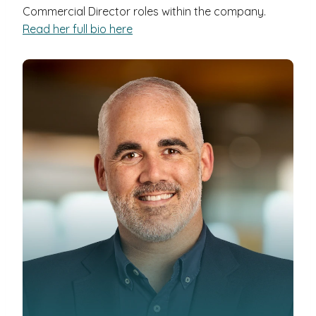
Commercial Director roles within the company.
Read her full bio here