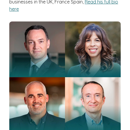
businesses in the UK, France Spain,
Read his full bio
here