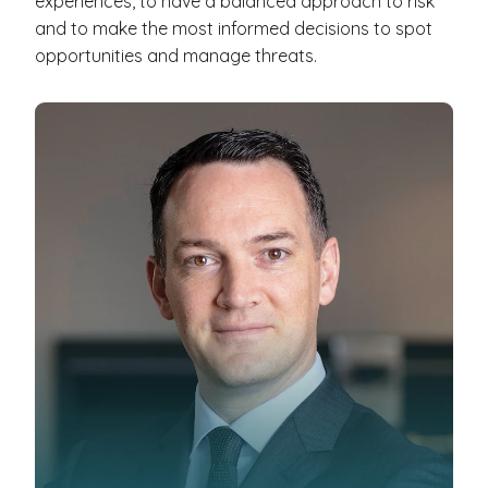
experiences, to have a balanced approach to risk
and to make the most informed decisions to spot
opportunities and manage threats.