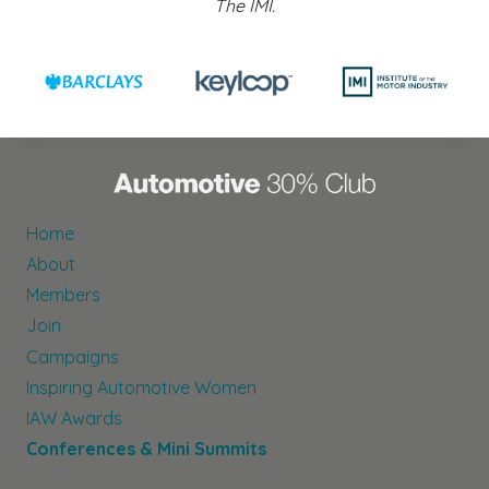
The IMI.
Home
About
Members
Join
Campaigns
Inspiring Automotive Women
IAW Awards
Conferences & Mini Summits