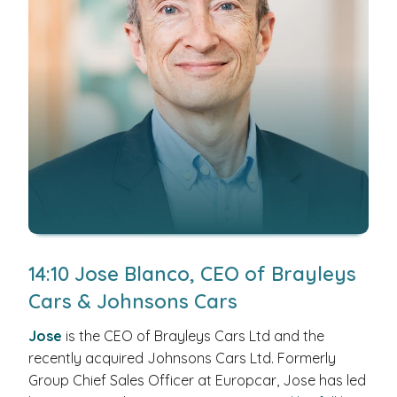
14:10 Jose Blanco, CEO of Brayleys
Cars & Johnsons Cars
Jose
is the CEO of Brayleys Cars Ltd and the
recently acquired Johnsons Cars Ltd. Formerly
Group Chief Sales Officer at Europcar, Jose has led