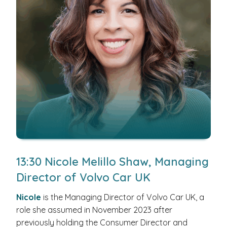
13:30 Nicole Melillo Shaw, Managing
Director of Volvo Car UK
Nicole
is the Managing Director of Volvo Car UK, a
role she assumed in November 2023 after
previously holding the Consumer Director and