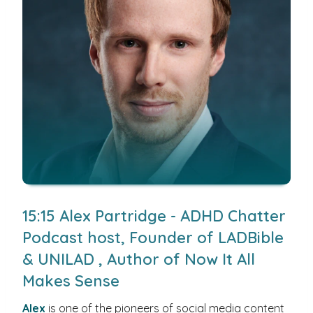
15:15 Alex Partridge - ADHD Chatter
Podcast host, Founder of LADBible
& UNILAD , Author of Now It All
Makes Sense
Alex
is one of the pioneers of social media content