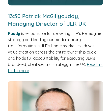
13:50 Patrick McGillycuddy,
Managing Director of JLR UK
Paddy
is responsible for delivering JLR’s Reimagine
strategy and leading our modern luxury
transformation in JLR’s home market. He drives
value creation across the entire ownership cycle
and holds full accountability for executing JLR's
brand-led, client-centric strategy in the UK.
Read his
full bio here