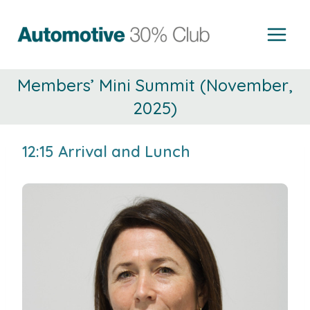
Skip
to
content
Members’ Mini Summit (November,
2025)
12:15 Arrival and Lunch