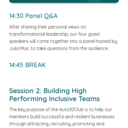
14:30 Panel Q&A
After sharing their personal views on
transformational leadership, our four guest
speakers will come together into a panel hosted by
Julia Muir, to take questions from the audience.
14:45 BREAK
Session 2: Building High
Performing Inclusive Teams
The key purpose of the Auto30Club is to help our
members build successful and resilient businesses
through attracting, recruiting, promoting and