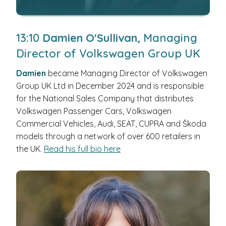
13:10
Damien O'Sullivan,
Managing
Director of Volkswagen Group UK
Damien
became Managing Director of Volkswagen
Group UK Ltd in December 2024 and is responsible
for the National Sales Company that distributes
Volkswagen Passenger Cars, Volkswagen
Commercial Vehicles, Audi, SEAT, CUPRA and Škoda
models through a network of over 600 retailers in
the UK.
Read his full bio here