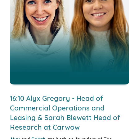
16:10 Alyx Gregory - Head of
Commercial Operations and
Leasing & Sarah Blewett Head of
Research at Carwow