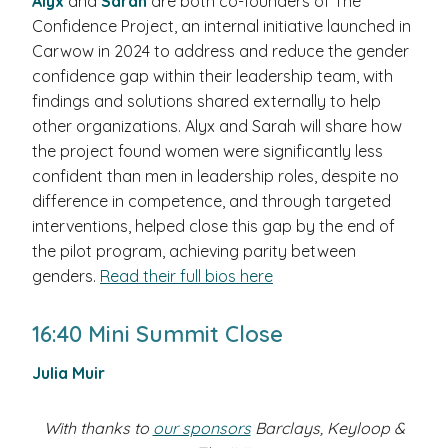
Alyx
and
Sarah
are both co-founders of The
Confidence Project, an internal initiative launched in
Carwow in 2024 to address and reduce the gender
confidence gap within their leadership team, with
findings and solutions shared externally to help
other organizations. Alyx and Sarah will share how
the project found women were significantly less
confident than men in leadership roles, despite no
difference in competence, and through targeted
interventions, helped close this gap by the end of
the pilot program, achieving parity between
genders.
Read their full bios here
16:40 Mini Summit Close
Julia Muir
With thanks to
our sponsors
Barclays, Keyloop &