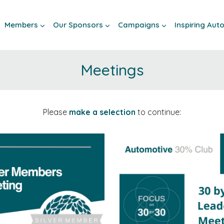
Members
Our Sponsors
Campaigns
Inspiring Au
Meetings
Please
make a selection
to continue: