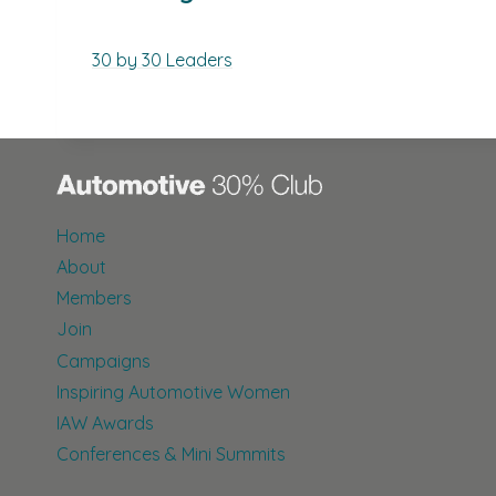
30 by 30 Leaders
Home
About
Members
Join
Campaigns
Inspiring Automotive Women
IAW Awards
Conferences & Mini Summits