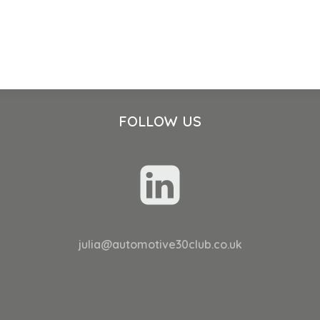
FOLLOW US
julia@automotive30club.co.uk