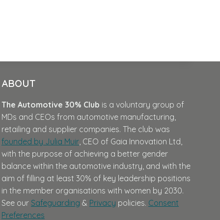
ABOUT
The Automotive 30% Club
is a voluntary group of
MDs and CEOs from automotive manufacturing,
retailing and supplier companies. The club was
founded by Julia Muir
, CEO of Gaia Innovation Ltd,
with the purpose of achieving a better gender
balance within the automotive industry, and with the
aim of filling at least 30% of key leadership positions
in the member organisations with women by 2030.
See our
Safeguarding
&
Privacy
policies.
Consent
Preferences