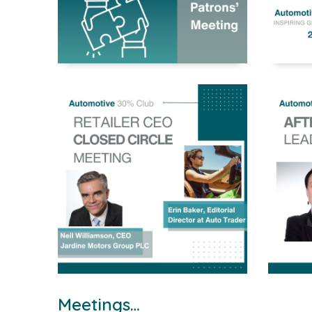
Meetings…