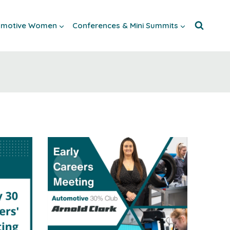
tomotive Women
Conferences & Mini Summits