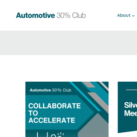
Skip
to
About
content