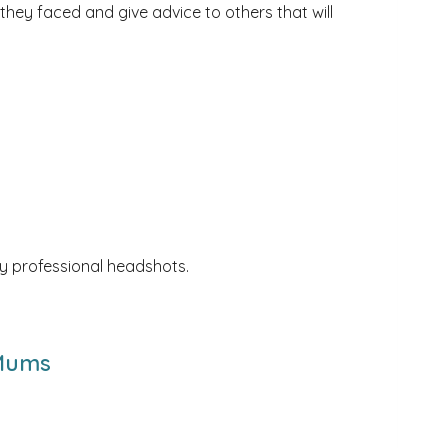
 they faced and give advice to others that will
y professional headshots.
 Mums