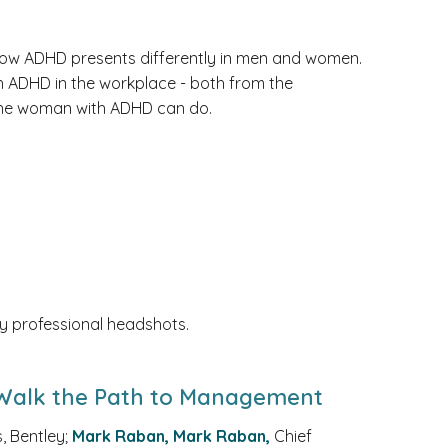
n how ADHD presents differently in men and women.
th ADHD in the workplace - both from the
the woman with ADHD can do.
y professional headshots.
 Walk the Path to Management
 Bentley;
Mark Raban, Mark Raban,
Chief