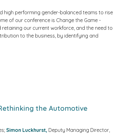
uild high performing gender-balanced teams to rise
heme of our conference is Change the Game -
and retaining our current workforce, and the need to
tribution to the business, by identifying and
 Rethinking the Automotive
es;
Simon Luckhurst,
Deputy Managing Director,