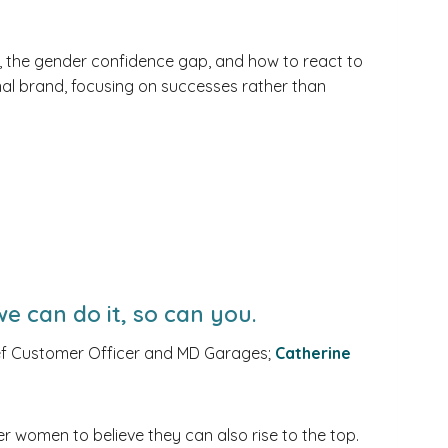
 the gender confidence gap, and how to react to
onal brand, focusing on successes rather than
e can do it, so can you.
f Customer Officer and MD Garages;
Catherine
er women to believe they can also rise to the top.