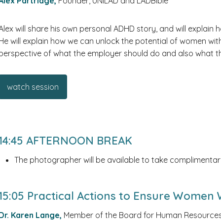
Alex Partridge,
Founder, UNILAD and LADBible
Alex will share his own personal ADHD story, and will explai
He will explain how we can unlock the potential of women wi
perspective of what the employer should do and also what 
watch session
14:45 AFTERNOON BREAK
The photographer will be available to take complimentar
15:05 Practical Actions to Ensure Women
Dr. Karen Lange,
Member of the Board for Human Resources,