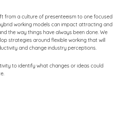
ift from a culture of presenteeism to one focused
 hybrid working models can impact attracting and
ng and the way things have always been done. We
lop strategies around flexible working that will
ctivity and change industry perceptions.
ctivity to identify what changes or ideas could
e.