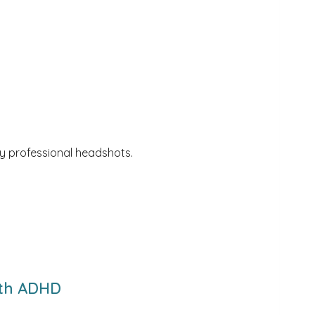
y professional headshots.
ith ADHD