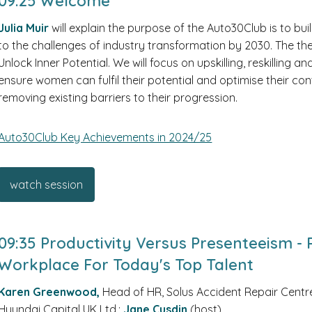
09:25 Welcome
Julia Muir
will explain the purpose of the Auto30Club is to b
to the challenges of industry transformation by 2030. The t
Unlock Inner Potential. We will focus on upskilling, reskilling 
ensure women can fulfil their potential and optimise their con
removing existing barriers to their progression.
Auto30Club Key Achievements in 2024/25
watch session
09:35 Productivity Versus Presenteeism -
Workplace For Today's Top Talent
Karen Greenwood,
Head of HR, Solus Accident Repair Centr
Hyundai Capital UK Ltd.;
Jane Cusdin
(host)