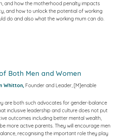
tion, and how the motherhood penalty impacts
y, and how to unlock the potential of working
uld do and also what the working mum can do.
al of Both Men and Women
n Whitton,
Founder and Leader, [M]enable
they are both such advocates for gender-balance
that inclusive leadership and culture does not put
tive outcomes including better mental wealth,
o be more active parents. They will encourage men
balance, recognising the important role they play