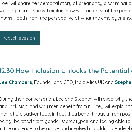
Joeli will share her personal story of pregnancy discrimina
working mums. She will explain how we can prevent the penalt
mums - both from the perspective of what the employer sho
watch session
12:30 How Inclusion Unlocks the Potenti
Lee Chambers,
Founder and CEO, Male Allies UK and
Stephe
During their conversation, Lee and Stephen will reveal why 
and inclusion, and why men benefit from it. They will explain 
men at a disadvantage, in fact they benefit hugely from posi
being liberated from gender stereotypes, and feeling able t
in the audience to be active and involved in building gender-