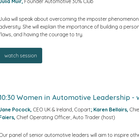
Julia Muir,
Founder Automotive 30% Club
Julia will speak about overcoming the imposter phenomenon,
adversity. She will explain the importance of building a pers
flaws, and having the courage to try.
watch session
10:30 Women in Automotive Leadership - w
Jane Pocock,
CEO UK & Ireland, Copart
;
Karen Bellairs,
Chie
Faiers,
Chief Operating Officer, Auto Trader (host)
Our panel of senior automotive leaders will aim to inspire oth