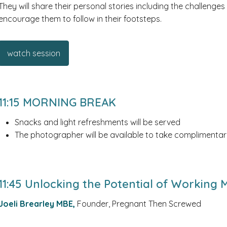
They will share their personal stories including the challenges
encourage them to follow in their footsteps.
watch session
11:15 MORNING BREAK
Snacks and light refreshments will be served
The photographer will be available to take complimentar
11:45 Unlocking the Potential of Working
Joeli Brearley MBE,
Founder, Pregnant Then Screwed