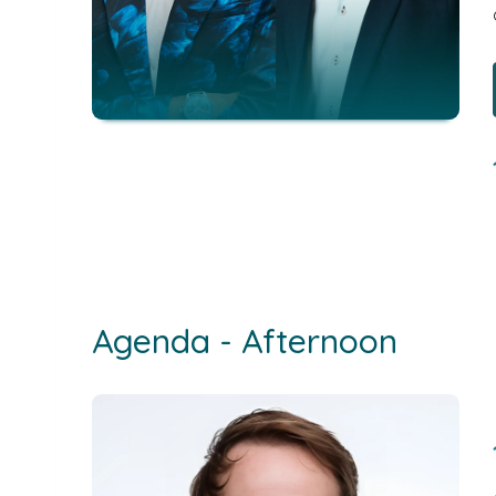
Agenda - Afternoon