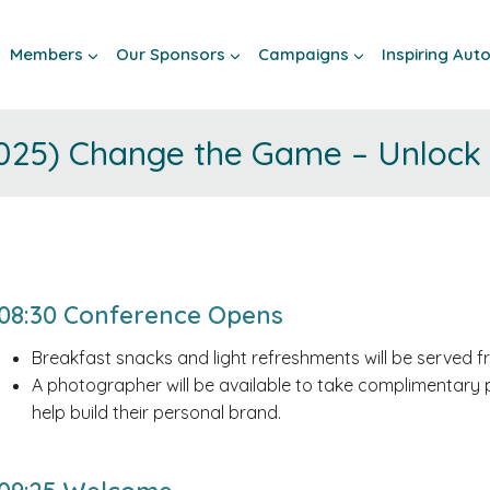
Members
Our Sponsors
Campaigns
Inspiring Au
025) Change the Game – Unlock I
08:30 Conference Opens
Breakfast snacks and light refreshments will be served 
A photographer will be available to take complimentary 
help build their personal brand.