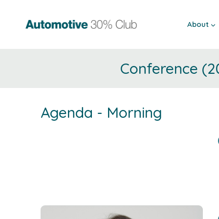
Skip
to
About
content
Conference (2
Agenda - Morning