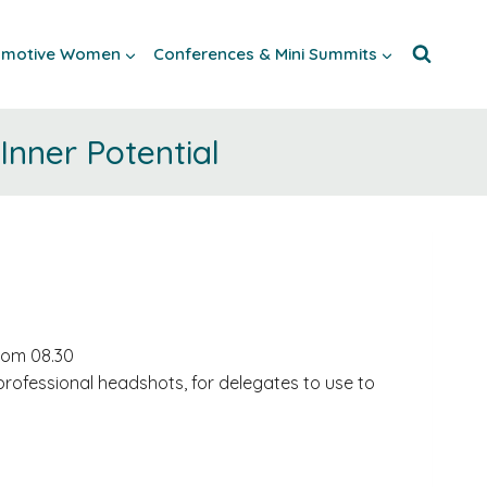
tomotive Women
Conferences & Mini Summits
nner Potential
from 08.30
professional headshots, for delegates to use to