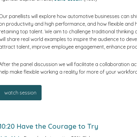
Our panellists will explore how automotive businesses can sh
on productivity and high performance, and how flexible and
retaining top talent. We aim to challenge traditional thinki
will share real world examples to inspire the audience to deve
attract talent, improve employee engagement, enhance produ
After the panel discussion we will facilitate a collaboration a
help make flexible working a reality for more of your workforc
watch session
10:20 Have the Courage to Try