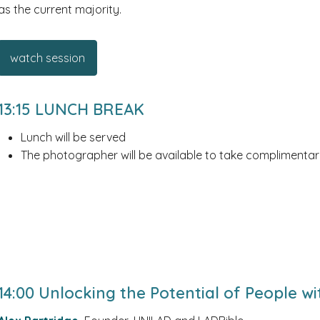
as the current majority.
watch session
13:15 LUNCH BREAK
Lunch will be served
The photographer will be available to take complimentar
14:00 Unlocking the Potential of People w