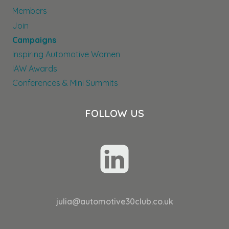
Members
Join
Campaigns
Inspiring Automotive Women
IAW Awards
Conferences & Mini Summits
FOLLOW US
julia@automotive30club.co.uk