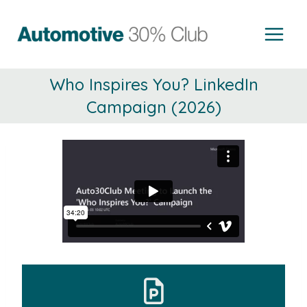
Skip
to
content
Who Inspires You? LinkedIn
Campaign (2026)