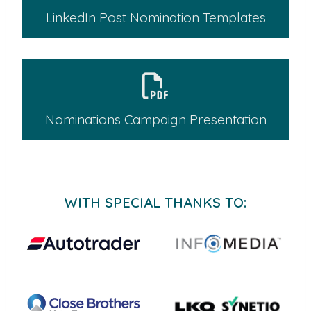
LinkedIn Post Nomination Templates
Nominations Campaign Presentation
WITH SPECIAL THANKS TO: