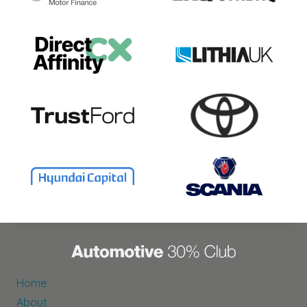
Home
About