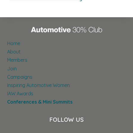
Home
About
Members
Join
Campaigns
Inspiring Automotive Women
IAW Awards
Conferences & Mini Summits
FOLLOW US