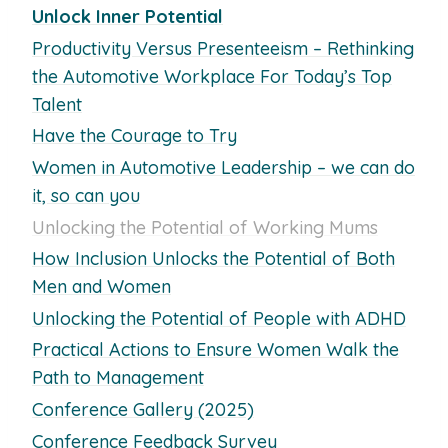
Unlock Inner Potential
Productivity Versus Presenteeism – Rethinking
the Automotive Workplace For Today’s Top
Talent
Have the Courage to Try
Women in Automotive Leadership – we can do
it, so can you
Unlocking the Potential of Working Mums
How Inclusion Unlocks the Potential of Both
Men and Women
Unlocking the Potential of People with ADHD
Practical Actions to Ensure Women Walk the
Path to Management
Conference Gallery (2025)
Conference Feedback Survey