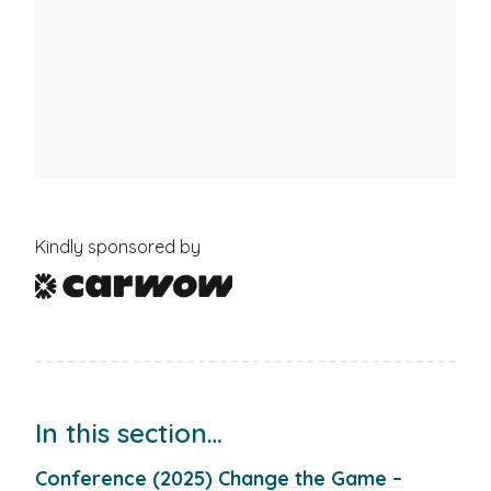
Kindly sponsored by
In this section…
Conference (2025) Change the Game –