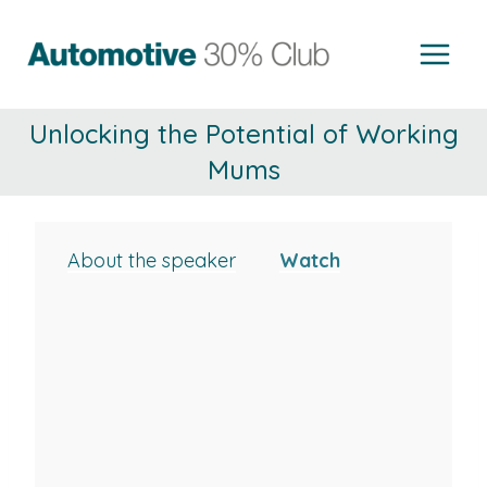
Skip
to
content
Unlocking the Potential of Working
Mums
About the speaker
Watch