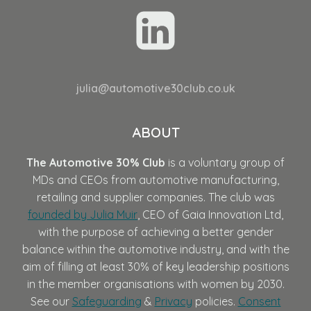
julia@automotive30club.co.uk
ABOUT
The Automotive 30% Club
is a voluntary group of
MDs and CEOs from automotive manufacturing,
retailing and supplier companies. The club was
founded by Julia Muir
, CEO of Gaia Innovation Ltd,
with the purpose of achieving a better gender
balance within the automotive industry, and with the
aim of filling at least 30% of key leadership positions
in the member organisations with women by 2030.
See our
Safeguarding
&
Privacy
policies.
Consent