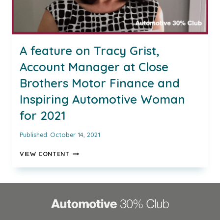
A feature on Tracy Grist,
Account Manager at Close
Brothers Motor Finance and
Inspiring Automotive Woman
for 2021
Published:
October 14, 2021
A
VIEW CONTENT
FEATURE
ON
TRACY
GRIST,
ACCOUNT
MANAGER