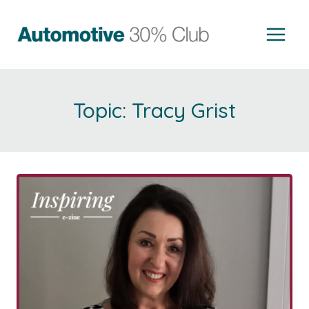
Skip
to
content
Tracy Grist