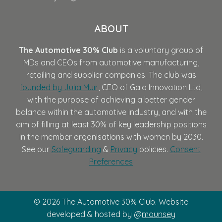
ABOUT
The Automotive 30% Club
is a voluntary group of
MDs and CEOs from automotive manufacturing,
retailing and supplier companies. The club was
founded by Julia Muir
, CEO of Gaia Innovation Ltd,
with the purpose of achieving a better gender
balance within the automotive industry, and with the
aim of filling at least 30% of key leadership positions
in the member organisations with women by 2030.
See our
Safeguarding
&
Privacy
policies.
Consent
Preferences
© 2026 The Automotive 30% Club. Website
developed & hosted by @
mounsey