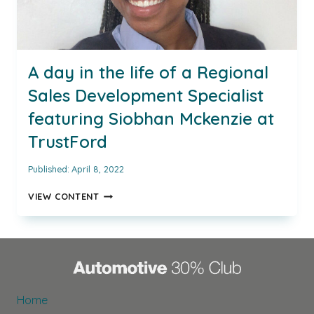
A day in the life of a Regional
Sales Development Specialist
featuring Siobhan Mckenzie at
TrustFord
Published:
April 8, 2022
A
VIEW CONTENT
DAY
IN
THE
LIFE
OF
A
REGIONAL
Home
SALES