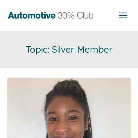
Skip
to
content
Silver Member