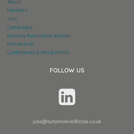
About
THROUGHOUT
THEIR
Members
DEALER
Join
NETWORK
Campaigns
Inspiring Automotive Women
IAW Awards
Conferences & Mini Summits
FOLLOW US
julia@automotive30club.co.uk