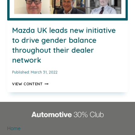
Mazda UK leads new initiative
to drive gender balance
throughout their dealer
network
Published:
March 31, 2022
MAZDA
VIEW CONTENT
UK
LEADS
NEW
INITIATIVE
TO
DRIVE
GENDER
Home
BALANCE