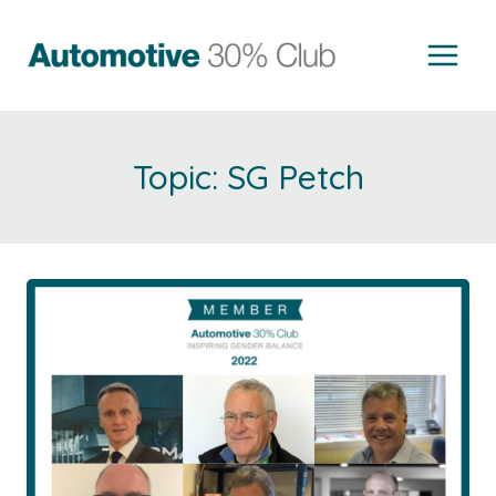
Skip
to
content
SG Petch