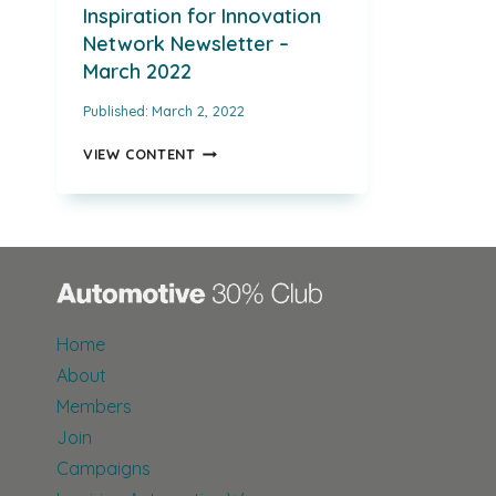
Inspiration for Innovation
Network Newsletter –
March 2022
Published:
March 2, 2022
INSPIRATION
VIEW CONTENT
FOR
INNOVATION
NETWORK
NEWSLETTER
–
MARCH
2022
Home
About
Members
Join
Campaigns