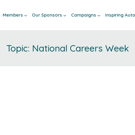
Members
Our Sponsors
Campaigns
Inspiring Au
National Careers Week