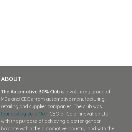
ABOUT
The Automotive 30% Club
is a voluntary group of
MDs and CEOs from automotive manufacturing,
retailing and supplier companies. The club was
founded by Julia Muir
, CEO of Gaia Innovation Ltd,
with the purpose of achieving a better gender
balance within the automotive industry, and with the