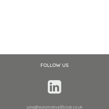
FOLLOW US
julia@automotive30club.co.uk