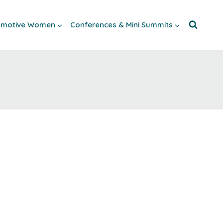
tomotive Women
Conferences & Mini Summits