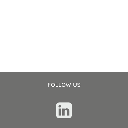
FOLLOW US