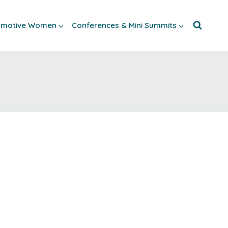
tomotive Women
Conferences & Mini Summits