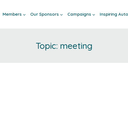
Members
Our Sponsors
Campaigns
Inspiring Au
meeting