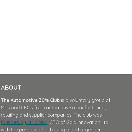
ABOUT
The Automotive 30% Club
is a voluntary group of
MDs and CEOs from automotive manufacturing,
retailing and supplier companies. The club was
founded by Julia Muir
, CEO of Gaia Innovation Ltd,
with the purpose of achieving a better gender