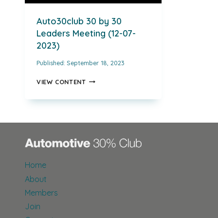
Auto30club 30 by 30
Leaders Meeting (12-07-
2023)
Published:
September 18, 2023
AUTO30CLUB
VIEW CONTENT
30
BY
30
LEADERS
MEETING
(12-
07-
2023)
Home
About
Members
Join