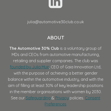
julia@automotive30club.co.uk
ABOUT
The Automotive 30% Club
is a voluntary group of
MDs and CEOs from automotive manufacturing,
retailing and supplier companies. The club was
founded by Julia Muir
, CEO of Gaia Innovation Ltd,
with the purpose of achieving a better gender
balance within the automotive industry, and with the
aim of filling at least 30% of key leadership positions
in the member organisations with women by 2030.
See our
Safeguarding
&
Privacy
policies.
Consent
Preferences