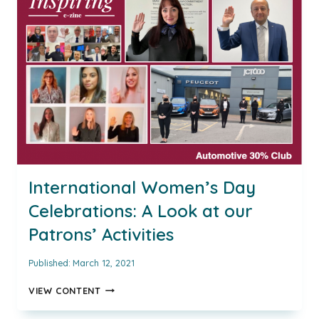
FRANCHISE
DIRECTOR
AT
MARSHALL
MOTOR
GROUP
AND
INSPIRING
AUTOMOTIVE
WOMAN
AWARD
WINNER
FOR
International Women’s Day
2021
Celebrations: A Look at our
Patrons’ Activities
Published:
March 12, 2021
INTERNATIONAL
VIEW CONTENT
WOMEN’S
DAY