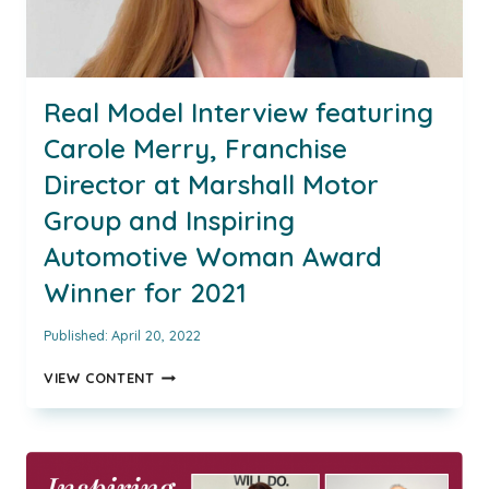
Real Model Interview featuring
Carole Merry, Franchise
Director at Marshall Motor
Group and Inspiring
Automotive Woman Award
Winner for 2021
Published:
April 20, 2022
REAL
VIEW CONTENT
MODEL
INTERVIEW
FEATURING
CAROLE
MERRY,