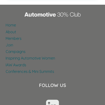
CELEBRATIONS:
A
LOOK
AT
OUR
Home
PATRONS’
About
ACTIVITIES
Members
Join
Campaigns
Inspiring Automotive Women
IAW Awards
Conferences & Mini Summits
FOLLOW US