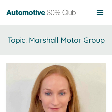
Skip
to
content
Marshall Motor Group