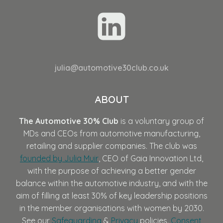
julia@automotive30club.co.uk
ABOUT
The Automotive 30% Club
is a voluntary group of
MDs and CEOs from automotive manufacturing,
retailing and supplier companies. The club was
founded by Julia Muir
, CEO of Gaia Innovation Ltd,
with the purpose of achieving a better gender
balance within the automotive industry, and with the
aim of filling at least 30% of key leadership positions
in the member organisations with women by 2030.
See our
Safeguarding
&
Privacy
policies.
Consent