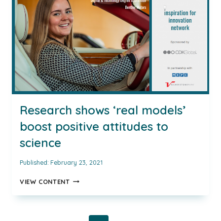
MOYOSOLA
FUJAMADE,
SENIOR
PRESS
OFFICER
(EVENTS)
AT
KIA
MOTORS
UK
AND
Research shows ‘real models’
INSPIRING
boost positive attitudes to
AUTOMOTIVE
WOMEN
science
AWARD
WINNER
Published:
February 23, 2021
RESEARCH
VIEW CONTENT
SHOWS
‘REAL
MODELS’
BOOST