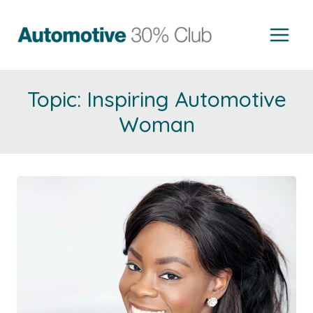
Skip
to
content
Inspiring Automotive
Woman