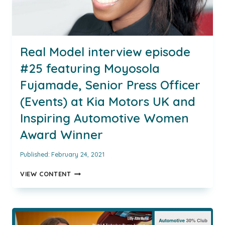
Real Model interview episode
#25 featuring Moyosola
Fujamade, Senior Press Officer
(Events) at Kia Motors UK and
Inspiring Automotive Women
Award Winner
Published:
February 24, 2021
REAL
VIEW CONTENT
MODEL
INTERVIEW
EPISODE
#25
FEATURING