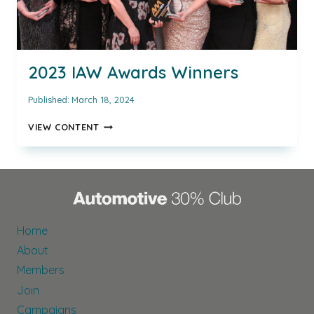
2023 IAW Awards Winners
Published:
March 18, 2024
2023
VIEW CONTENT
IAW
AWARDS
WINNERS
Home
About
Members
Join
Campaigns