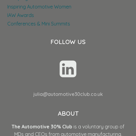
Inspiring Automotive Women
IAW Awards
Conferences & Mini Summits
FOLLOW US
julia@automotive30club.co.uk
ABOUT
The Automotive 30% Club
is a voluntary group of
MDs and CEOs from automotive manufacturing,