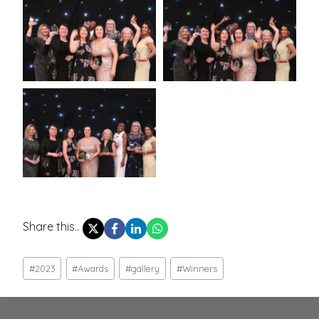
Share this..
Post
#
2023
#
Awards
#
gallery
#
Winners
Tags: