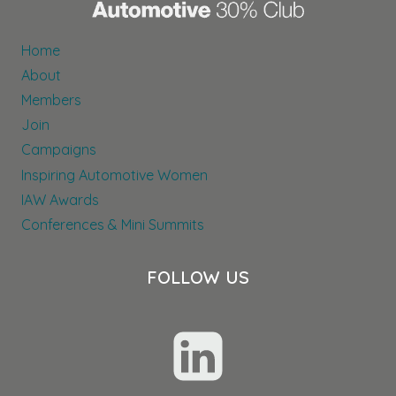
Home
About
Members
Join
Campaigns
Inspiring Automotive Women
IAW Awards
Conferences & Mini Summits
FOLLOW US