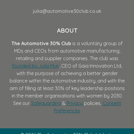
julia@automotive30club.co.uk
ABOUT
The Automotive 30% Club
is a voluntary group of
MDs and CEOs from automotive manufacturing,
retailing and supplier companies. The club was
founded by Julia Muir
, CEO of Gaia Innovation Ltd,
with the purpose of achieving a better gender
balance within the automotive industry, and with the
aim of filling at least 30% of key leadership positions
in the member organisations with women by 2030.
See our
Safeguarding
&
Privacy
policies.
Consent
Preferences