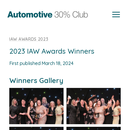
Skip
to
content
IAW AWARDS 2023
2023 IAW Awards Winners
First published
March 18, 2024
Winners Gallery