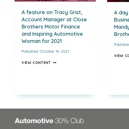
A feature on Tracy Grist,
A day 
Account Manager at Close
Busine
Brothers Motor Finance
Mandy
and Inspiring Automotive
Broth
Woman for 2021
Publishe
Published:
October 14, 2021
VIEW C
A
VIEW CONTENT
FEATURE
ON
TRACY
GRIST,
ACCOUNT
MANAGER
AT
CLOSE
BROTHERS
MOTOR
FINANCE