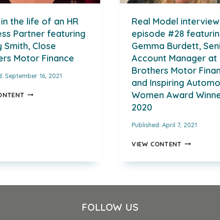
in the life of an HR
Real Model interview
ss Partner featuring
episode #28 featuri
 Smith, Close
Gemma Burdett, Sen
ers Motor Finance
Account Manager at 
Brothers Motor Fina
d:
September 16, 2021
and Inspiring Automo
A
Women Award Winne
ONTENT
DAY
2020
IN
THE
Published:
April 7, 2021
LIFE
OF
REAL
VIEW CONTENT
AN
MODEL
HR
INTERVIEW
BUSINESS
EPISODE
PARTNER
#28
FEATURING
FEATURING
MANDY
GEMMA
FOLLOW US
SMITH,
BURDETT,