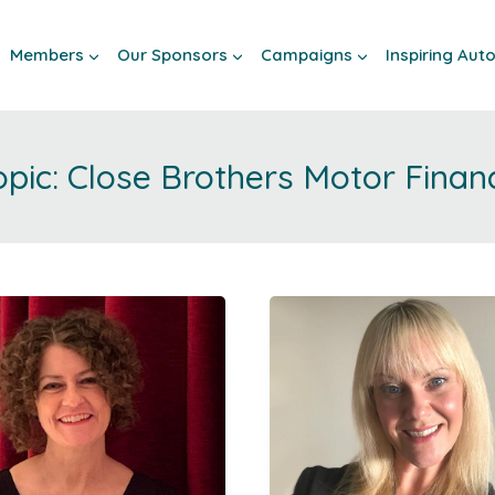
Members
Our Sponsors
Campaigns
Inspiring Au
Close Brothers Motor Finan