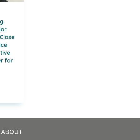
ng
ior
Close
nce
tive
r for
ABOUT