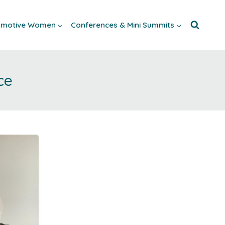
tomotive Women
Conferences & Mini Summits
ce