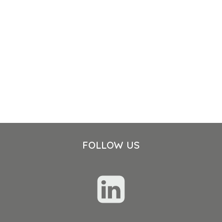
FOLLOW US