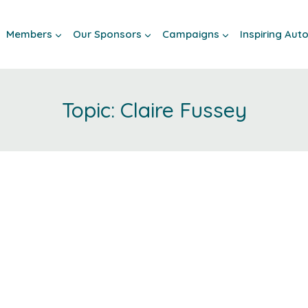
Members
Our Sponsors
Campaigns
Inspiring Au
Claire Fussey