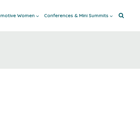
tomotive Women
Conferences & Mini Summits