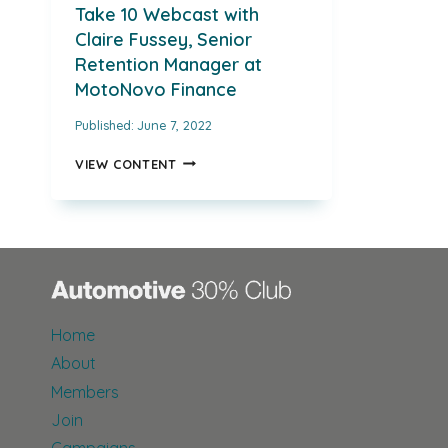
Take 10 Webcast with
Claire Fussey, Senior
Retention Manager at
MotoNovo Finance
Published:
June 7, 2022
TAKE
VIEW CONTENT
10
WEBCAST
WITH
CLAIRE
FUSSEY,
SENIOR
RETENTION
MANAGER
Home
AT
MOTONOVO
About
FINANCE
Members
Join