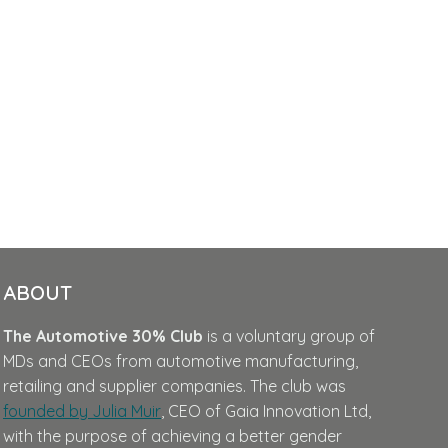
ABOUT
The Automotive 30% Club
is a voluntary group of
MDs and CEOs from automotive manufacturing,
retailing and supplier companies. The club was
founded by Julia Muir
, CEO of Gaia Innovation Ltd,
with the purpose of achieving a better gender