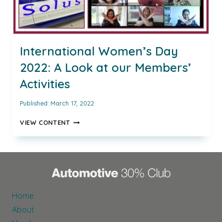
International Women’s Day
2022: A Look at our Members’
Activities
Published:
March 17, 2022
INTERNATIONAL
VIEW CONTENT
WOMEN’S
DAY
2022:
A
LOOK
AT
OUR
Home
MEMBERS’
About
ACTIVITIES