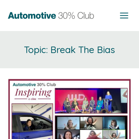
Skip
to
content
Break The Bias