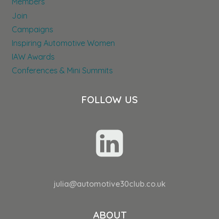
Members
Join
Campaigns
Inspiring Automotive Women
IAW Awards
Conferences & Mini Summits
FOLLOW US
julia@automotive30club.co.uk
ABOUT