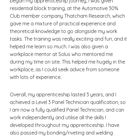
began my apprenticeship journey, I was given
residential block training, at the Automotive 30%
Club member company Thatcham Research, which
gave me a mixture of practical experience and
theoretical knowledge to go alongside my work
tasks. The training was really exciting and fun, and it
helped me learn so much. I was also given a
workplace mentor at Solus who mentored me
during my time on site. This helped me hugely in the
workplace, as I could seek advice from someone
with lots of experience.
Overall, my apprenticeship lasted 3 years, and I
achieved a Level 3 Panel Technician qualification, so
I am now a fully qualified Panel Technician, and can
work independently and utilise all the skills I
developed throughout my apprenticeship. I have
also passed my bonding/riveting and welding