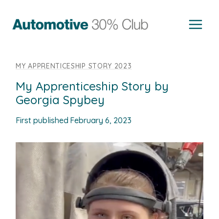
Skip
to
content
MY APPRENTICESHIP STORY 2023
My Apprenticeship Story by
Georgia Spybey
First published
February 6, 2023