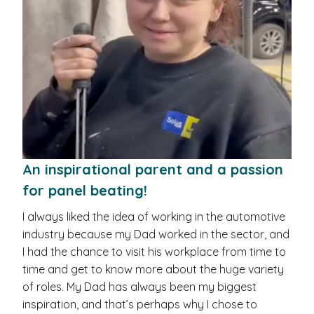
An inspirational parent and a passion
for panel beating!
I always liked the idea of working in the automotive
industry because my Dad worked in the sector, and
I had the chance to visit his workplace from time to
time and get to know more about the huge variety
of roles. My Dad has always been my biggest
inspiration, and that’s perhaps why I chose to