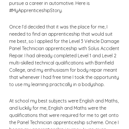
pursue a career in automotive. Here is
#MyApprenticeshipStory.
Once I’d decided that it was the place for me, I
needed to find an apprenticeship that would suit
me best, so I applied for the Level 3 Vehicle Damage
Panel Technician apprenticeship with Solus Accident
Repair. I had already completed Level 1 and Level 2
multi-skilled technical qualifications with Barnfield
College, and my enthusiasm for body repair meant
that whenever I had free time I took the opportunity
to use my learning practically in a bodyshop.
At school my best subjects were English and Maths,
and luckily for me, English and Maths were the
qualifications that were required for me to get onto
the Panel Technician apprenticeship scheme. Once I