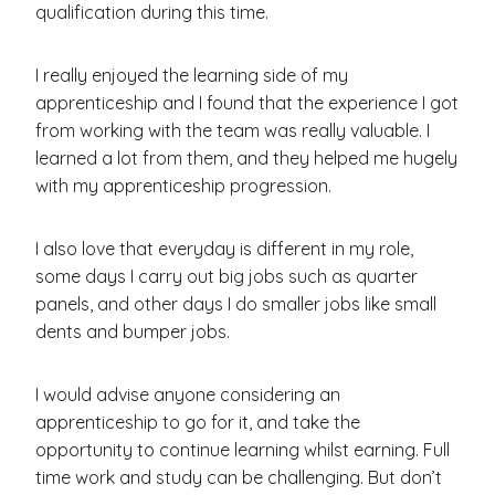
qualification during this time.
I really enjoyed the learning side of my
apprenticeship and I found that the experience I got
from working with the team was really valuable. I
learned a lot from them, and they helped me hugely
with my apprenticeship progression.
I also love that everyday is different in my role,
some days I carry out big jobs such as quarter
panels, and other days I do smaller jobs like small
dents and bumper jobs.
I would advise anyone considering an
apprenticeship to go for it, and take the
opportunity to continue learning whilst earning. Full
time work and study can be challenging. But don’t