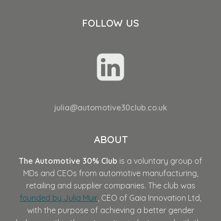
FOLLOW US
julia@automotive30club.co.uk
ABOUT
The Automotive 30% Club
is a voluntary group of
MDs and CEOs from automotive manufacturing,
retailing and supplier companies. The club was
founded by Julia Muir
, CEO of Gaia Innovation Ltd,
with the purpose of achieving a better gender