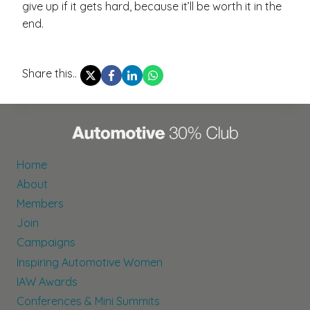
give up if it gets hard, because it’ll be worth it in the
end.
Share this..
Home
About
Members
Join
Campaigns
Inspiring Automotive Women
IAW Awards
Conferences & Mini Summits