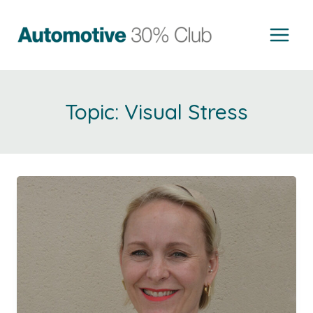
Skip
to
content
Visual Stress