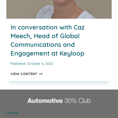
In conversation with Caz
Meech, Head of Global
Communications and
Engagement at Keyloop
Published:
October 6, 2022
IN
VIEW CONTENT
CONVERSATION
WITH
CAZ
MEECH,
HEAD
OF
GLOBAL
Home
COMMUNICATIONS