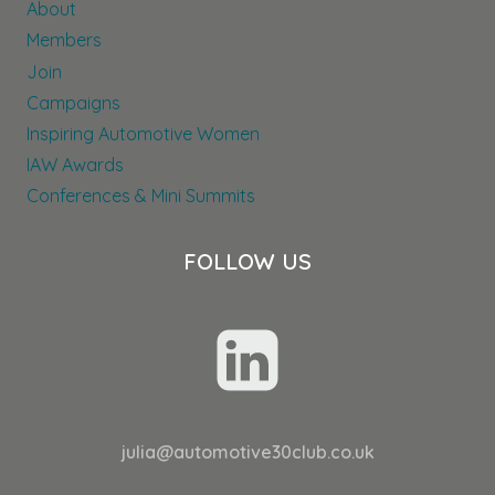
About
AND
ENGAGEMENT
Members
AT
Join
KEYLOOP
Campaigns
Inspiring Automotive Women
IAW Awards
Conferences & Mini Summits
FOLLOW US
julia@automotive30club.co.uk