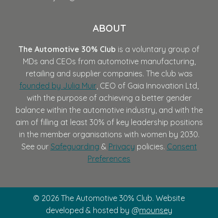
ABOUT
The Automotive 30% Club
is a voluntary group of
MDs and CEOs from automotive manufacturing,
retailing and supplier companies. The club was
founded by Julia Muir
, CEO of Gaia Innovation Ltd,
with the purpose of achieving a better gender
balance within the automotive industry, and with the
aim of filling at least 30% of key leadership positions
in the member organisations with women by 2030.
See our
Safeguarding
&
Privacy
policies.
Consent
Preferences
© 2026 The Automotive 30% Club. Website
developed & hosted by @
mounsey