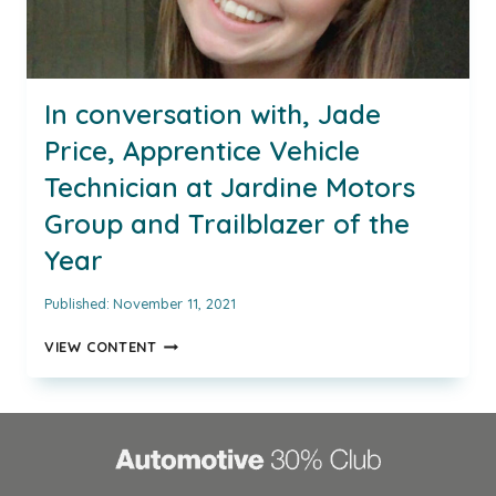
In conversation with, Jade
Price, Apprentice Vehicle
Technician at Jardine Motors
Group and Trailblazer of the
Year
Published:
November 11, 2021
IN
VIEW CONTENT
CONVERSATION
WITH,
JADE
PRICE,
APPRENTICE
VEHICLE