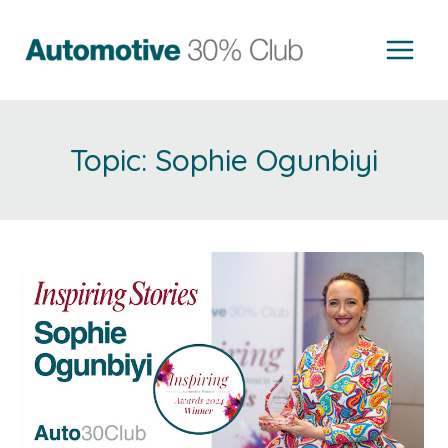
Skip
to
content
Sophie Ogunbiyi