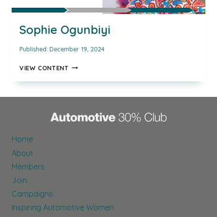
Sophie Ogunbiyi
Published:
December 19, 2024
SOPHIE
VIEW CONTENT
OGUNBIYI
Home
About
Members
Join
Campaigns
Inspiring Automotive Women