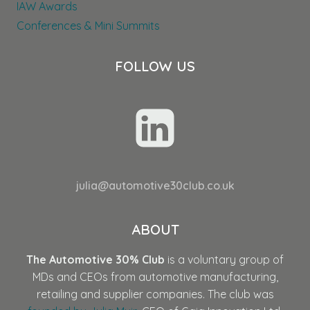
IAW Awards
Conferences & Mini Summits
FOLLOW US
julia@automotive30club.co.uk
ABOUT
The Automotive 30% Club
is a voluntary group of
MDs and CEOs from automotive manufacturing,
retailing and supplier companies. The club was