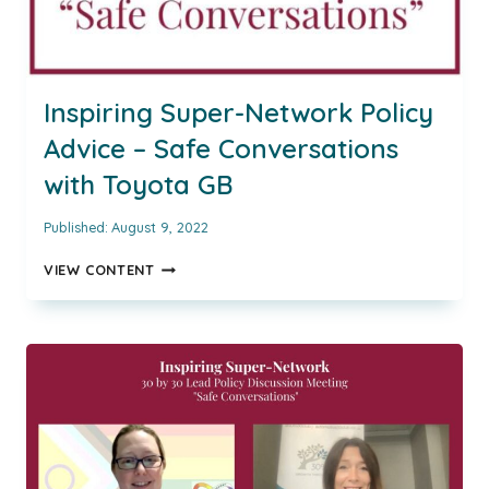
Inspiring Super-Network Policy
Advice – Safe Conversations
with Toyota GB
Published:
August 9, 2022
INSPIRING
VIEW CONTENT
SUPER-
NETWORK
POLICY
ADVICE
–
SAFE
CONVERSATIONS
WITH
TOYOTA
GB