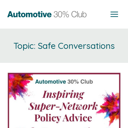
Skip
to
content
Safe Conversations