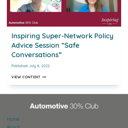
Inspiring Super-Network Policy
Advice Session “Safe
Conversations”
Published:
July 8, 2022
INSPIRING
VIEW CONTENT
SUPER-
NETWORK
POLICY
ADVICE
SESSION
“SAFE
CONVERSATIONS”
Home
About