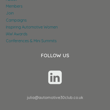
Members
Join
Campaigns
Inspiring Automotive Women
IAW Awards
Conferences & Mini Summits
FOLLOW US
julia@automotive30club.co.uk