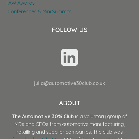
IAW Awards
Conferences & Mini Summits
FOLLOW US
julia@automotive30club.co.uk
ABOUT
The Automotive 30% Club
is a voluntary group of
MDs and CEOs from automotive manufacturing,
retailing and supplier companies. The club was