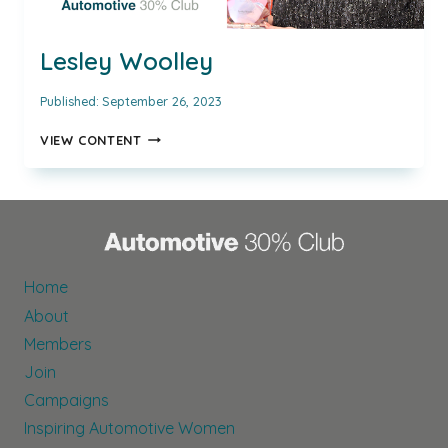
Lesley Woolley
Published:
September 26, 2023
LESLEY
VIEW CONTENT
WOOLLEY
Home
About
Members
Join
Campaigns
Inspiring Automotive Women