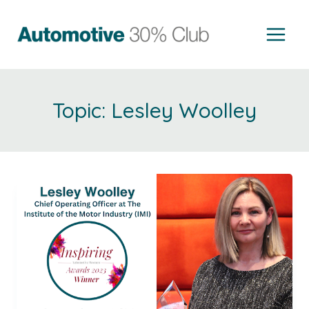
Skip
to
content
Lesley Woolley