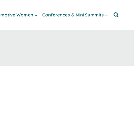
tomotive Women
Conferences & Mini Summits