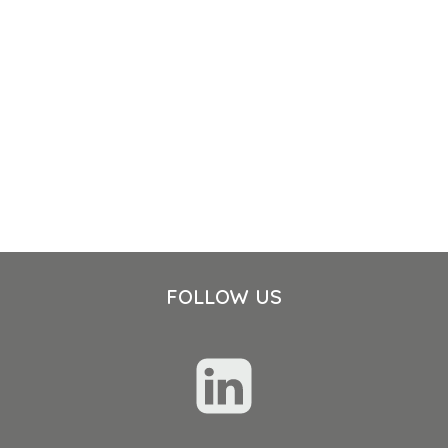
FOLLOW US