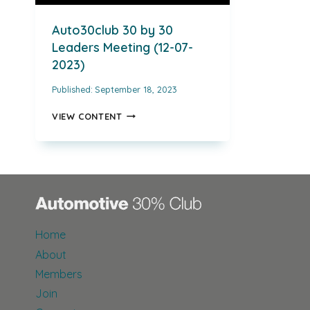
Auto30club 30 by 30
Leaders Meeting (12-07-
2023)
Published:
September 18, 2023
AUTO30CLUB
VIEW CONTENT
30
BY
30
LEADERS
MEETING
(12-
07-
2023)
Home
About
Members
Join