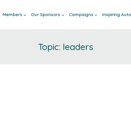
Members
Our Sponsors
Campaigns
Inspiring Au
leaders