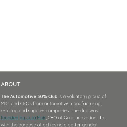
ABOUT
The Automotive 30% Club
is a voluntary group of
MDs and CEOs from automotive manufacturing,
retailing and supplier companies. The club was
founded by Julia Muir
, CEO of Gaia Innovation Ltd,
with the purpose of achieving a better gender