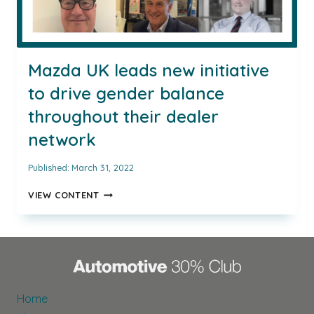
Mazda UK leads new initiative
to drive gender balance
throughout their dealer
network
Published:
March 31, 2022
MAZDA
VIEW CONTENT
UK
LEADS
NEW
INITIATIVE
TO
DRIVE
GENDER
Home
BALANCE