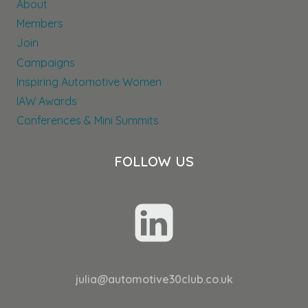
About
THROUGHOUT
THEIR
Members
DEALER
Join
NETWORK
Campaigns
Inspiring Automotive Women
IAW Awards
Conferences & Mini Summits
FOLLOW US
julia@automotive30club.co.uk