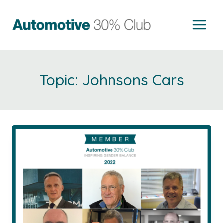
Skip
to
content
Johnsons Cars