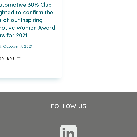
utomotive 30% Club
ighted to confirm the
of our Inspiring
motive Women Award
rs for 2021
d:
October 7, 2021
THE
ONTENT
AUTOMOTIVE
30%
CLUB
IS
DELIGHTED
TO
CONFIRM
FOLLOW US
THE
NAMES
OF
OUR
INSPIRING
AUTOMOTIVE