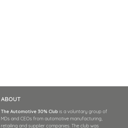
ABOUT
The Automotive 30% Club
is a voluntary group of
MDs and CEOs from automotive manufacturing,
retailing and supplier companies. The club was