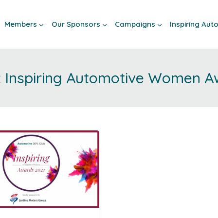
Members
Our Sponsors
Campaigns
Inspiring Au
Inspiring Automotive Women A