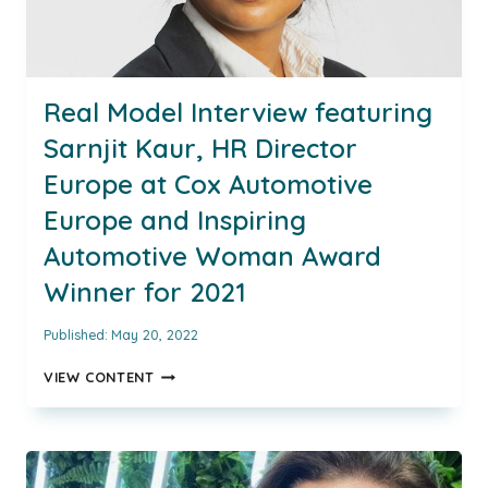
Real Model Interview featuring
Sarnjit Kaur, HR Director
Europe at Cox Automotive
Europe and Inspiring
Automotive Woman Award
Winner for 2021
Published:
May 20, 2022
REAL
VIEW CONTENT
MODEL
INTERVIEW
FEATURING
SARNJIT
KAUR,