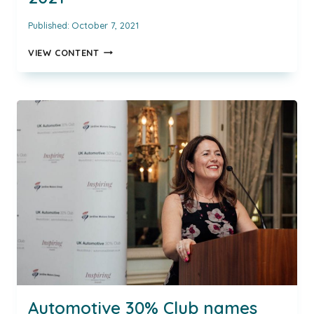
Published:
October 7, 2021
THE
VIEW CONTENT
AUTOMOTIVE
30%
CLUB
IS
DELIGHTED
TO
CONFIRM
THE
NAMES
OF
OUR
INSPIRING
AUTOMOTIVE
WOMEN
AWARD
WINNERS
FOR
2021
Automotive 30% Club names