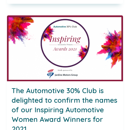
AUTOMOTIVE
WOMEN
AWARDS
CEREMONY
2021
The Automotive 30% Club is
delighted to confirm the names
of our Inspiring Automotive
Women Award Winners for
2021