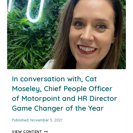
HR
DIRECTOR
EUROPE
AT
COX
AUTOMOTIVE
EUROPE
AND
INSPIRING
AUTOMOTIVE
WOMAN
AWARD
WINNER
In conversation with, Cat
FOR
Moseley, Chief People Officer
2021
of Motorpoint and HR Director
Game Changer of the Year
Published:
November 5, 2021
IN
VIEW CONTENT