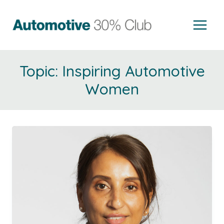
Skip
to
content
Inspiring Automotive
Women