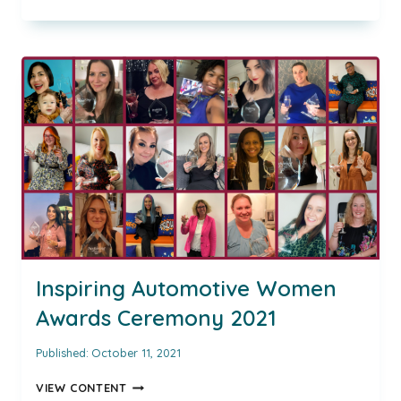
CONVERSATION
WITH,
CAT
MOSELEY,
CHIEF
PEOPLE
OFFICER
OF
MOTORPOINT
AND
HR
DIRECTOR
GAME
CHANGER
OF
THE
Inspiring Automotive Women
YEAR
Awards Ceremony 2021
Published:
October 11, 2021
INSPIRING
VIEW CONTENT