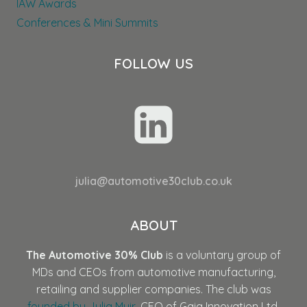
IAW Awards
Conferences & Mini Summits
FOLLOW US
julia@automotive30club.co.uk
ABOUT
The Automotive 30% Club
is a voluntary group of
MDs and CEOs from automotive manufacturing,
retailing and supplier companies. The club was
founded by Julia Muir
, CEO of Gaia Innovation Ltd,