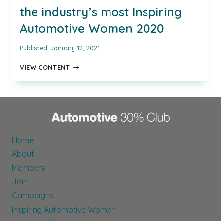
the industry’s most Inspiring
Automotive Women 2020
Published:
January 12, 2021
AUTOMOTIVE
VIEW CONTENT
30%
CLUB
NAMES
THE
INDUSTRY’S
MOST
INSPIRING
Home
AUTOMOTIVE
About
WOMEN
2020
Members
Join
Campaigns
Inspiring Automotive Women