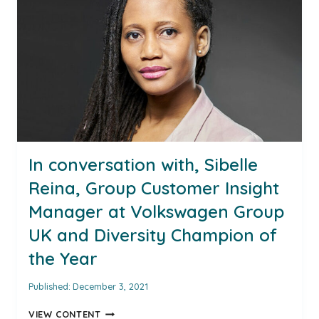
MANAGER
AT
VOLKSWAGEN
GROUP
UK
LTD
AND
DIVERSITY
CHAMPION
OF
THE
In conversation with, Sibelle
YEAR
Reina, Group Customer Insight
FOR
2021
Manager at Volkswagen Group
UK and Diversity Champion of
the Year
Published:
December 3, 2021
IN
VIEW CONTENT