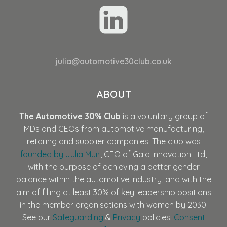
julia@automotive30club.co.uk
ABOUT
The Automotive 30% Club
is a voluntary group of
MDs and CEOs from automotive manufacturing,
retailing and supplier companies. The club was
founded by Julia Muir
, CEO of Gaia Innovation Ltd,
with the purpose of achieving a better gender
balance within the automotive industry, and with the
aim of filling at least 30% of key leadership positions
in the member organisations with women by 2030.
See our
Safeguarding
&
Privacy
policies.
Consent