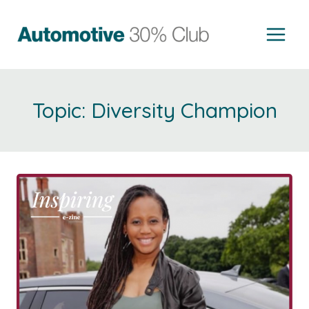
Skip
to
content
Diversity Champion