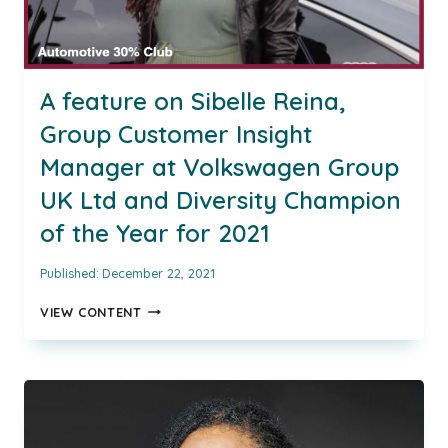
A feature on Sibelle Reina,
Group Customer Insight
Manager at Volkswagen Group
UK Ltd and Diversity Champion
of the Year for 2021
Published:
December 22, 2021
A
VIEW CONTENT
FEATURE
ON
SIBELLE
REINA,
GROUP
CUSTOMER
INSIGHT