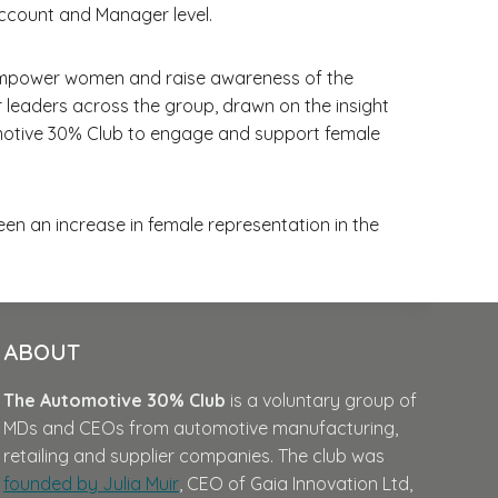
ccount and Manager level.
 to empower women and raise awareness of the
 leaders across the group, drawn on the insight
omotive 30% Club to engage and support female
en an increase in female representation in the
ABOUT
The Automotive 30% Club
is a voluntary group of
MDs and CEOs from automotive manufacturing,
retailing and supplier companies. The club was
founded by Julia Muir
, CEO of Gaia Innovation Ltd,