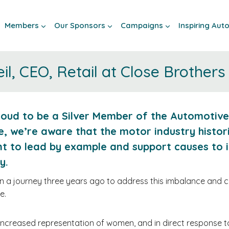
Members
Our Sponsors
Campaigns
Inspiring Au
l, CEO, Retail at Close Brothers
roud to be a Silver Member of the Automotive
e, we’re aware that the motor industry histo
t to lead by example and support causes to 
ty.
a journey three years ago to address this imbalance and con
e.
 increased representation of women, and in direct response 