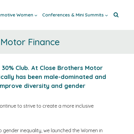
tomotive Women
Conferences & Mini Summits
 Motor Finance
 30% Club. At Close Brothers Motor
rically has been male-dominated and
improve diversity and gender
tinue to strive to create a more inclusive
to gender inequality, we launched the Women in