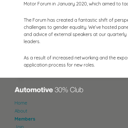
Motor Forum in January 2020, which aimed to tac
The Forum has created a fantastic shift of perspe
challenges to gender equality. We’ve hosted pane
and advice of external speakers at our quarterl
leaders.
As a result of increased networking and the expo
application process for new roles.
Home
About
Members
Join