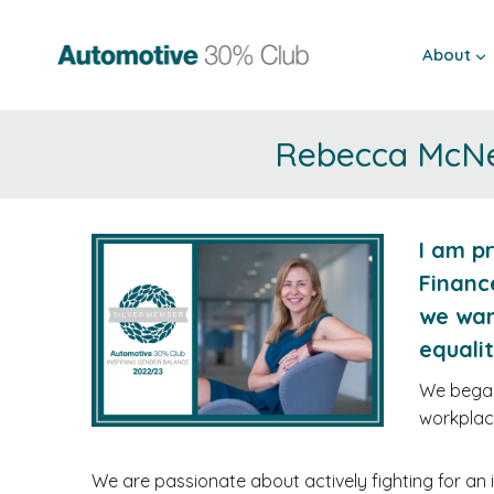
Skip
to
About
content
Rebecca McNei
I am p
Financ
we wan
equali
We began 
workplac
We are passionate about actively fighting for an