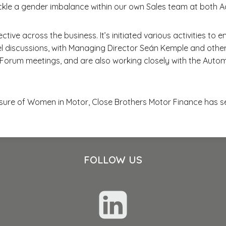
kle a gender imbalance within our own Sales team at both A
ctive across the business. It’s initiated various activities
l discussions, with Managing Director Seán Kemple and other
y Forum meetings, and are also working closely with the Aut
sure of Women in Motor, Close Brothers Motor Finance has se
FOLLOW US