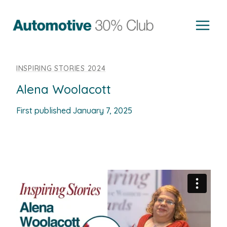
Skip
to
content
INSPIRING STORIES 2024
Alena Woolacott
First published
January 7, 2025