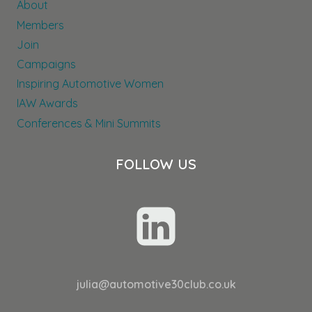
About
Members
Join
Campaigns
Inspiring Automotive Women
IAW Awards
Conferences & Mini Summits
FOLLOW US
julia@automotive30club.co.uk