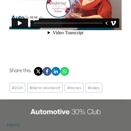
Share this..
Post
#
2024
#
Alena Woolacott
#
stories
#
video
Tags:
Home