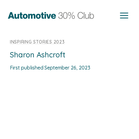
Skip
to
content
INSPIRING STORIES 2023
Sharon Ashcroft
First published
September 26, 2023