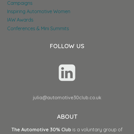
Campaigns
Inspiring Automotive Women
IAW Awards
Conferences & Mini Summits
FOLLOW US
julia@automotive30club.co.uk
ABOUT
The Automotive 30% Club
is a voluntary group of