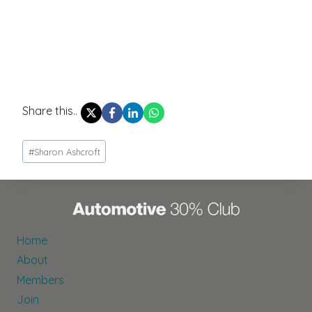
Share this..
Post
#
Sharon Ashcroft
Tags:
Home
About
Members
Join