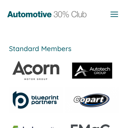
Skip
to
content
Standard Members