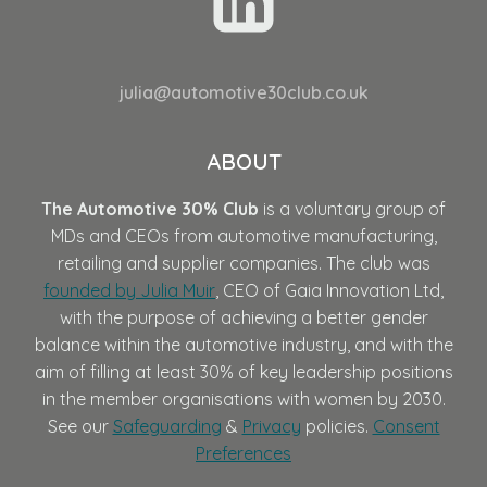
julia@automotive30club.co.uk
ABOUT
The Automotive 30% Club
is a voluntary group of
MDs and CEOs from automotive manufacturing,
retailing and supplier companies. The club was
founded by Julia Muir
, CEO of Gaia Innovation Ltd,
with the purpose of achieving a better gender
balance within the automotive industry, and with the
aim of filling at least 30% of key leadership positions
in the member organisations with women by 2030.
See our
Safeguarding
&
Privacy
policies.
Consent
Preferences