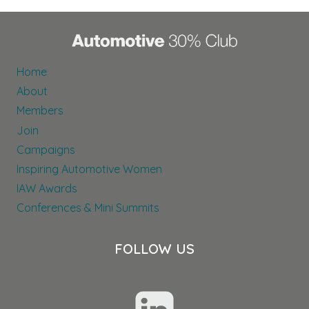
Home
About
Members
Join
Campaigns
Inspiring Automotive Women
IAW Awards
Conferences & Mini Summits
FOLLOW US