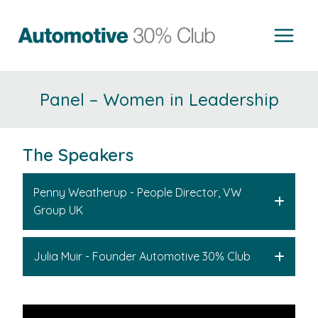
Skip
to
content
Panel – Women in Leadership
The Speakers
Penny Weatherup - People Director, VW
Group UK
Julia Muir - Founder Automotive 30% Club