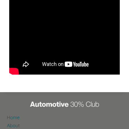
Home
About