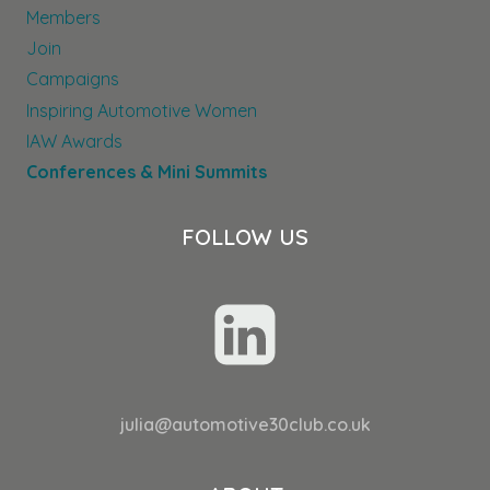
Members
Join
Campaigns
Inspiring Automotive Women
IAW Awards
Conferences & Mini Summits
FOLLOW US
julia@automotive30club.co.uk