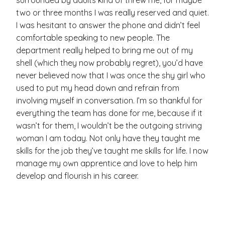
two or three months I was really reserved and quiet.
I was hesitant to answer the phone and didn’t feel
comfortable speaking to new people. The
department really helped to bring me out of my
shell (which they now probably regret), you’d have
never believed now that I was once the shy girl who
used to put my head down and refrain from
involving myself in conversation. I’m so thankful for
everything the team has done for me, because if it
wasn’t for them, I wouldn’t be the outgoing striving
woman I am today. Not only have they taught me
skills for the job they’ve taught me skills for life. I now
manage my own apprentice and love to help him
develop and flourish in his career.