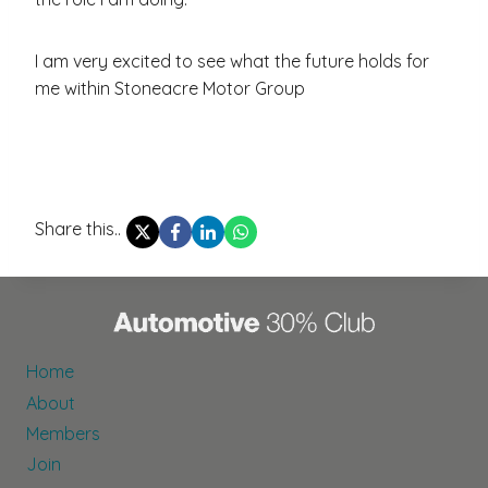
I am very excited to see what the future holds for
me within Stoneacre Motor Group
Share this..
Home
About
Members
Join