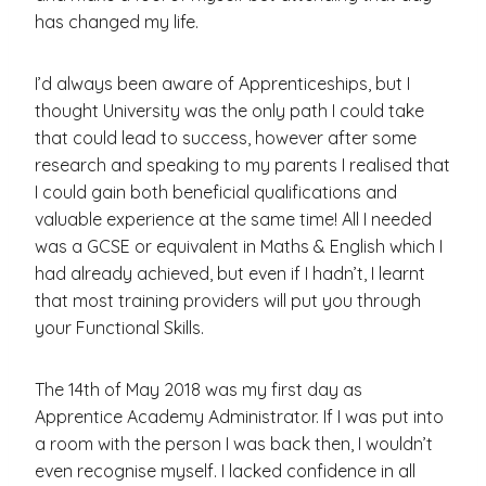
has changed my life.
I’d always been aware of Apprenticeships, but I
thought University was the only path I could take
that could lead to success, however after some
research and speaking to my parents I realised that
I could gain both beneficial qualifications and
valuable experience at the same time! All I needed
was a GCSE or equivalent in Maths & English which I
had already achieved, but even if I hadn’t, I learnt
that most training providers will put you through
your Functional Skills.
The 14th of May 2018 was my first day as
Apprentice Academy Administrator. If I was put into
a room with the person I was back then, I wouldn’t
even recognise myself. I lacked confidence in all