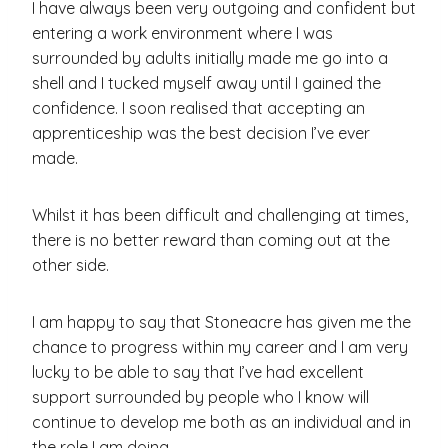
I have always been very outgoing and confident but
entering a work environment where I was
surrounded by adults initially made me go into a
shell and I tucked myself away until I gained the
confidence. I soon realised that accepting an
apprenticeship was the best decision I’ve ever
made.
Whilst it has been difficult and challenging at times,
there is no better reward than coming out at the
other side.
I am happy to say that Stoneacre has given me the
chance to progress within my career and I am very
lucky to be able to say that I’ve had excellent
support surrounded by people who I know will
continue to develop me both as an individual and in
the role I am doing.