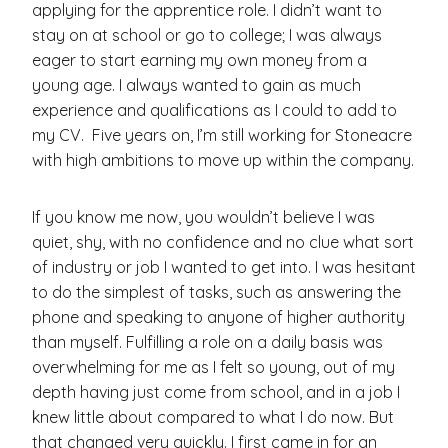
applying for the apprentice role. I didn’t want to
stay on at school or go to college; I was always
eager to start earning my own money from a
young age. I always wanted to gain as much
experience and qualifications as I could to add to
my CV.
Five years on, I’m still working for Stoneacre
with high ambitions to move up within the company.
If you know me now, you wouldn’t believe I was
quiet, shy, with no confidence and no clue what sort
of industry or job I wanted to get into. I was hesitant
to do the simplest of tasks, such as answering the
phone and speaking to anyone of higher authority
than myself. Fulfilling a role on a daily basis was
overwhelming for me as I felt so young, out of my
depth having just come from school, and in a job I
knew little about compared to what I do now. But
that changed very quickly. I first came in for an