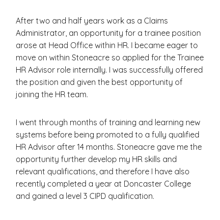
After two and half years work as a Claims
Administrator, an opportunity for a trainee position
arose at Head Office within HR. I became eager to
move on within Stoneacre so applied for the Trainee
HR Advisor role internally. I was successfully offered
the position and given the best opportunity of
joining the HR team.
I went through months of training and learning new
systems before being promoted to a fully qualified
HR Advisor after 14 months. Stoneacre gave me the
opportunity further develop my HR skills and
relevant qualifications, and therefore I have also
recently completed a year at Doncaster College
and gained a level 3 CIPD qualification.