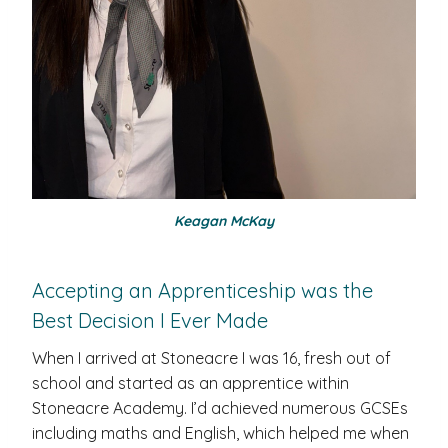
Keagan McKay
Accepting an Apprenticeship was the
Best Decision I Ever Made
When I arrived at Stoneacre I was 16, fresh out of
school and started as an apprentice within
Stoneacre Academy. I’d achieved numerous GCSEs
including maths and English, which helped me when