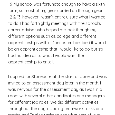
16. My school was fortunate enough to have a sixth
form, so most of my year carried on through year
12 & 13, however I wasn’t entirely sure what I wanted
to do. I had fortnightly meetings with the school’s
career advisor who helped me look though my
different options such as college and different
apprenticeships within Doncaster. I decided it would
be an apprenticeship that I would like to do but still
had no idea as to what I would want the
apprenticeship to entail.
I applied for Stoneacre at the start of June and was
invited to an assessment day later in the month. I
was nervous for the assessment day as I was in a
room with several other candidates and managers
for different job roles. We did different activities
throughout the day including teamwork tasks and
maths and English tasks to see what sort of level