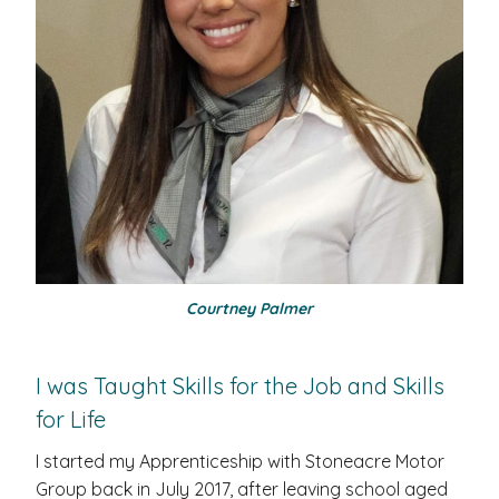
Courtney Palmer
I was Taught Skills for the Job and Skills
for Life
I started my Apprenticeship with Stoneacre Motor
Group back in July 2017, after leaving school aged