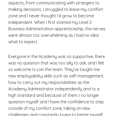
aspects, from communicating with strangers to
making decisions, I struggled to leave my comfort
zone and I never thought I’d grow to become
independent. When I first started my Level 2
Business Administration apprenticeship, the nerves
were almost too overwhelming as I had no idea
what to expect.
Everyone in the Academy was so supportive, there
was no question that was too silly to ask, and I felt
so welcome to join the team. They’ve taught me
new employability skills such as self-management,
how to carry out my responsibilities as the
Academy Administrator independently and to a
high standard and because of them, I no longer
question myself and I have the confidence to step
outside of my comfort zone, taking on new
challenges and constantly trying to better myself