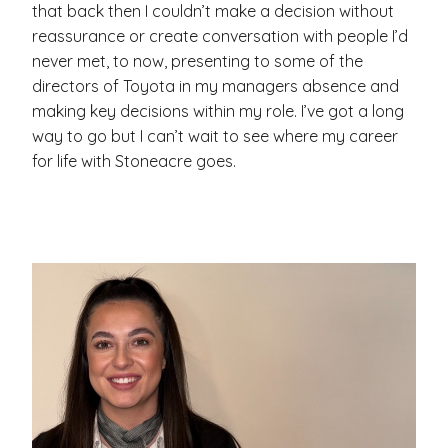
that back then I couldn’t make a decision without
reassurance or create conversation with people I’d
never met, to now, presenting to some of the
directors of Toyota in my managers absence and
making key decisions within my role. I’ve got a long
way to go but I can’t wait to see where my career
for life with Stoneacre goes.