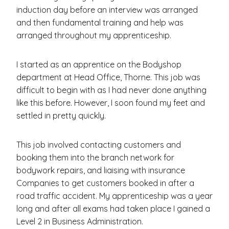
induction day before an interview was arranged
and then fundamental training and help was
arranged throughout my apprenticeship.
I started as an apprentice on the Bodyshop
department at Head Office, Thorne. This job was
difficult to begin with as I had never done anything
like this before. However, I soon found my feet and
settled in pretty quickly.
This job involved contacting customers and
booking them into the branch network for
bodywork repairs, and liaising with insurance
Companies to get customers booked in after a
road traffic accident. My apprenticeship was a year
long and after all exams had taken place I gained a
Level 2 in Business Administration.