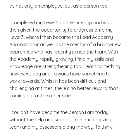
as not only an employee, but as a person too.
I completed my Level 2 apprenticeship and was
then given the opportunity to progress onto my
Level 3, where I then became the Lead Academy
Administrator as well as the mentor of a brand-new
apprentice who has recently joined the team. With
the Academy rapidly growing, I find my skills and
knowledge are strengthening too. I learn something
new every day and I always have something to
work towards. Whilst it has been difficult and
challenging at times, there’s no better reward than
coming out at the other side.
I couldn’t have become the person I am today
without the help and support from my amazing
team and my assessors along the way. To think