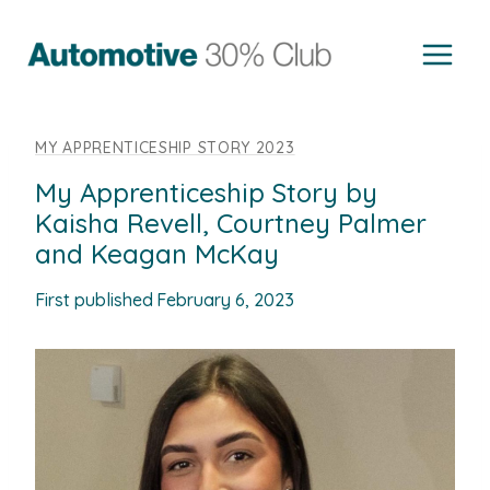
Skip
to
content
MY APPRENTICESHIP STORY 2023
My Apprenticeship Story by
Kaisha Revell, Courtney Palmer
and Keagan McKay
First published
February 6, 2023