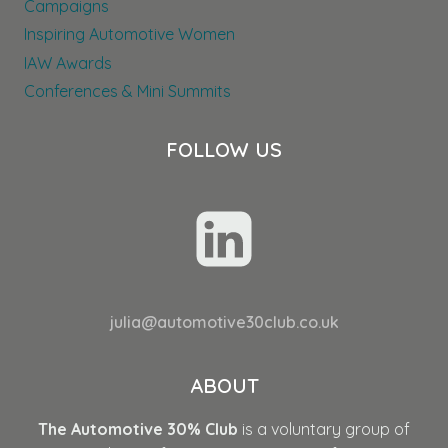
Campaigns
Inspiring Automotive Women
IAW Awards
Conferences & Mini Summits
FOLLOW US
julia@automotive30club.co.uk
ABOUT
The Automotive 30% Club
is a voluntary group of