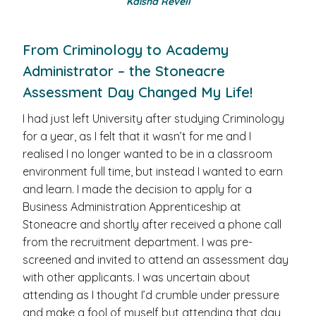
Kaisha Revell
From Criminology to Academy
Administrator – the Stoneacre
Assessment Day Changed My Life!
I had just left University after studying Criminology
for a year, as I felt that it wasn’t for me and I
realised I no longer wanted to be in a classroom
environment full time, but instead I wanted to earn
and learn. I made the decision to apply for a
Business Administration Apprenticeship at
Stoneacre and shortly after received a phone call
from the recruitment department. I was pre-
screened and invited to attend an assessment day
with other applicants. I was uncertain about
attending as I thought I’d crumble under pressure
and make a fool of myself but attending that day