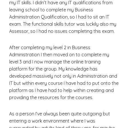
my IT skills. I didn’t have any IT qualifications from
leaving school to complete my Business
Administration Qualification, so I had to sit an IT
exam. The functional skills tutor was luckily also my
Assessor, so I had no issues completing this exam.
After completing my level 2 in Business
Administration I then moved on to complete my
level 3 and I now manage the online training
platform for the group. My knowledge has
developed massively not only in Administration and
IT but within every course I have had to put onto the
platform as I have had to help within creating and
providing the resources for the courses.
As a person I’ve always been quite outgoing but
entering a work environment where I was
surrounded by adults kind of threw me, for maybe