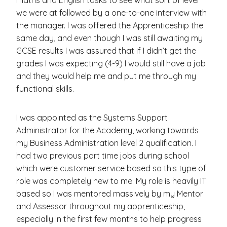
we were at followed by a one-to-one interview with
the manager. I was offered the Apprenticeship the
same day, and even though I was still awaiting my
GCSE results I was assured that if I didn’t get the
grades I was expecting (4-9) I would still have a job
and they would help me and put me through my
functional skills.
I was appointed as the Systems Support
Administrator for the Academy, working towards
my Business Administration level 2 qualification. I
had two previous part time jobs during school
which were customer service based so this type of
role was completely new to me. My role is heavily IT
based so I was mentored massively by my Mentor
and Assessor throughout my apprenticeship,
especially in the first few months to help progress