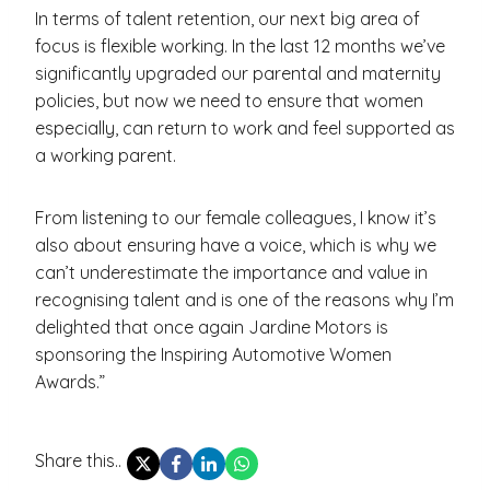
In terms of talent retention, our next big area of
focus is flexible working. In the last 12 months we’ve
significantly upgraded our parental and maternity
policies, but now we need to ensure that women
especially, can return to work and feel supported as
a working parent.
From listening to our female colleagues, I know it’s
also about ensuring have a voice, which is why we
can’t underestimate the importance and value in
recognising talent and is one of the reasons why I’m
delighted that once again Jardine Motors is
sponsoring the Inspiring Automotive Women
Awards.”
Share this..