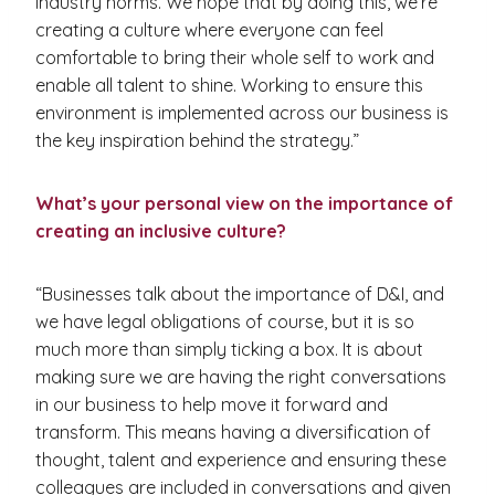
industry norms. We hope that by doing this, we’re
creating a culture where everyone can feel
comfortable to bring their whole self to work and
enable all talent to shine. Working to ensure this
environment is implemented across our business is
the key inspiration behind the strategy.”
What’s your personal view on the importance of
creating an inclusive culture?
“Businesses talk about the importance of D&I, and
we have legal obligations of course, but it is so
much more than simply ticking a box. It is about
making sure we are having the right conversations
in our business to help move it forward and
transform. This means having a diversification of
thought, talent and experience and ensuring these
colleagues are included in conversations and given