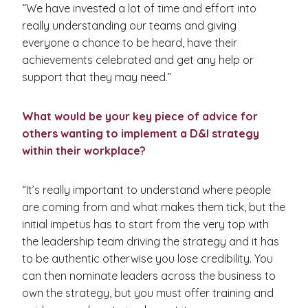
“We have invested a lot of time and effort into
really understanding our teams and giving
everyone a chance to be heard, have their
achievements celebrated and get any help or
support that they may need.”
What would be your key piece of advice for
others wanting to implement a D&I strategy
within their workplace?
“It’s really important to understand where people
are coming from and what makes them tick, but the
initial impetus has to start from the very top with
the leadership team driving the strategy and it has
to be authentic otherwise you lose credibility. You
can then nominate leaders across the business to
own the strategy, but you must offer training and