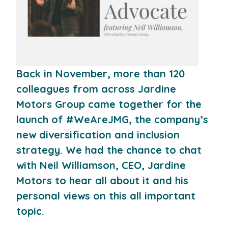
Back in November, more than 120
colleagues from across Jardine
Motors Group came together for the
launch of #WeAreJMG, the company’s
new diversification and inclusion
strategy. We had the chance to chat
with Neil Williamson, CEO, Jardine
Motors to hear all about it and his
personal views on this all important
topic.