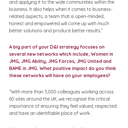
and applying it to the wide communities within the
business. It also helps when it comes to business-
related aspects; a team that is open-minded,
honest and empowered will come up with much
better solutions and produce better results.”
A big part of your D&I strategy focuses on
several new networks which include; Women in
JMG, JMG Ability, JMG Forces, JMG United and
BAME in JMG. What positive impact do you think
these networks will have on your employees?
“With more than 3,000 colleagues working across
60 sites around the UK, we recognise the critical
importance of ensuring they feel valued, respected
and have an identifiable place of work.