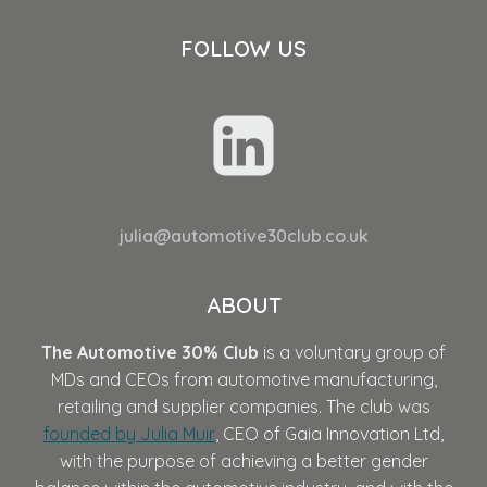
FOLLOW US
julia@automotive30club.co.uk
ABOUT
The Automotive 30% Club
is a voluntary group of
MDs and CEOs from automotive manufacturing,
retailing and supplier companies. The club was
founded by Julia Muir
, CEO of Gaia Innovation Ltd,
with the purpose of achieving a better gender