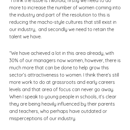
“I think the issue is twofold; firstly we need to do
more to increase the number of women coming into
the industry and part of the resolution to this is
reducing the macho-style cultures that still exist in
our industry, and secondly we need to retain the
talent we have.
“We have achieved a lot in this area already, with
30% of our managers now women, however, there is
much more that can be done to help grow this
sector’s attractiveness to women. I think there’s still
more work to do at grassroots and early careers
levels and that area of focus can never go away.
When I speak to young people in schools, it’s clear
they are being heavily influenced by their parents
and teachers, who perhaps have outdated or
misperceptions of our industry.