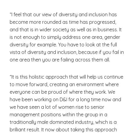
“I feel that our view of diversity and inclusion has
become more rounded as time has progressed,
and that is in wider society as well as in business. It
is not enough to simply address one area, gender
diversity for example. You have to look at the full
vista of diversity and inclusion, because if you fail in
one area then you are failing across them all.
“It is this holistic approach that will help us continue
to move forward, creating an environment where
everyone can be proud of where they work. We
have been working on D&I for a long time now and
we have seen a lot of women rise to senior
management positions within the group in a
traditionally male dominated industry, which is a
brilliant result. It now about taking this approach