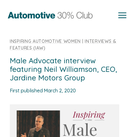
Skip
to
content
INSPIRING AUTOMOTIVE WOMEN
|
INTERVIEWS &
FEATURES (IAW)
Male Advocate interview
featuring Neil Williamson, CEO,
Jardine Motors Group
First published
March 2, 2020