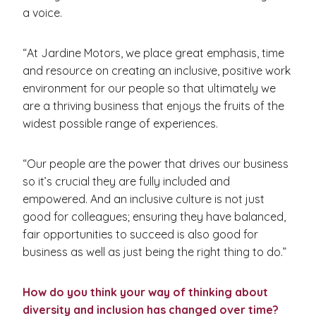
a voice.
“At Jardine Motors, we place great emphasis, time
and resource on creating an inclusive, positive work
environment for our people so that ultimately we
are a thriving business that enjoys the fruits of the
widest possible range of experiences.
“Our people are the power that drives our business
so it’s crucial they are fully included and
empowered. And an inclusive culture is not just
good for colleagues; ensuring they have balanced,
fair opportunities to succeed is also good for
business as well as just being the right thing to do.”
How do you think your way of thinking about
diversity and inclusion has changed over time?