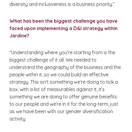
diversity and inclusiveness is a business priority.”
What has been the biggest challenge you have
faced upon implementing a D&I strategy within
Jardine?
“Understanding where you’re starting from is the
biggest challenge of it all. We needed to
understand the geography of the business and the
people within it, so we could build an effective
strategy. This isn’t something we’re doing to tick a
box, with a list of measurables against it, it’s
something we are doing to offer genuine benefits
to our people and we’re in it for the long-term, just
as we have been with our gender diversification
activity.