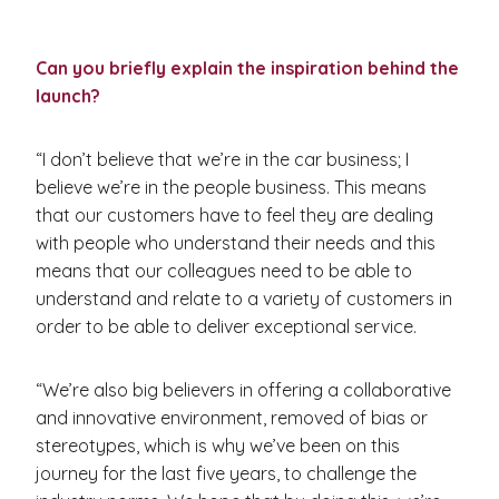
Can you briefly explain the inspiration behind the
launch?
“I don’t believe that we’re in the car business; I
believe we’re in the people business. This means
that our customers have to feel they are dealing
with people who understand their needs and this
means that our colleagues need to be able to
understand and relate to a variety of customers in
order to be able to deliver exceptional service.
“We’re also big believers in offering a collaborative
and innovative environment, removed of bias or
stereotypes, which is why we’ve been on this
journey for the last five years, to challenge the