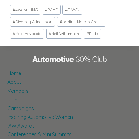
Post
#
#WeAreJMG
#
BAME
#
DAWN
Tags:
#
Diversity & Inclusion
#
Jardine Motors Group
#
Male Advocate
#
Neil Williamson
#
Pride
Home
About
Members
Join
Campaigns
Inspiring Automotive Women
IAW Awards
Conferences & Mini Summits