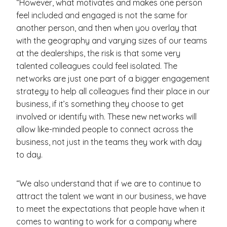
“However, what motivates and makes one person
feel included and engaged is not the same for
another person, and then when you overlay that
with the geography and varying sizes of our teams
at the dealerships, the risk is that some very
talented colleagues could feel isolated. The
networks are just one part of a bigger engagement
strategy to help all colleagues find their place in our
business, if it’s something they choose to get
involved or identify with. These new networks will
allow like-minded people to connect across the
business, not just in the teams they work with day
to day.
“We also understand that if we are to continue to
attract the talent we want in our business, we have
to meet the expectations that people have when it
comes to wanting to work for a company where