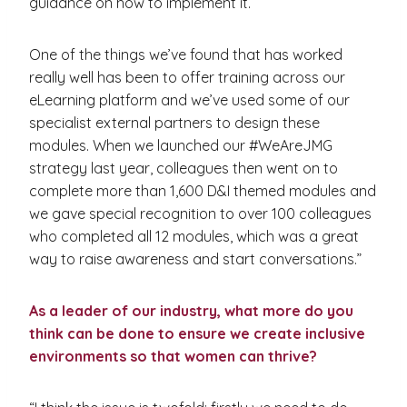
guidance on how to implement it.
One of the things we’ve found that has worked
really well has been to offer training across our
eLearning platform and we’ve used some of our
specialist external partners to design these
modules. When we launched our #WeAreJMG
strategy last year, colleagues then went on to
complete more than 1,600 D&I themed modules and
we gave special recognition to over 100 colleagues
who completed all 12 modules, which was a great
way to raise awareness and start conversations.”
As a leader of our industry, what more do you
think can be done to ensure we create inclusive
environments so that women can thrive?